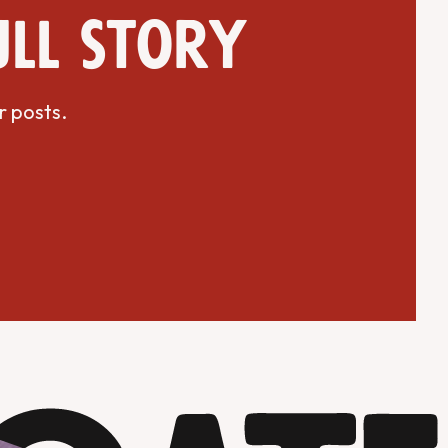
ull story
r posts.