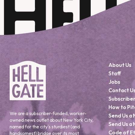
About Us
Staff
Jobs
Contact U
Subscribe
How to Pit
We are a subscriber-funded, worker-
Send Us a 
owned news outlet about New York City,
Send Us a 
named for the city's sturdiest (and
Code of Et
handsomest) bridge over its most