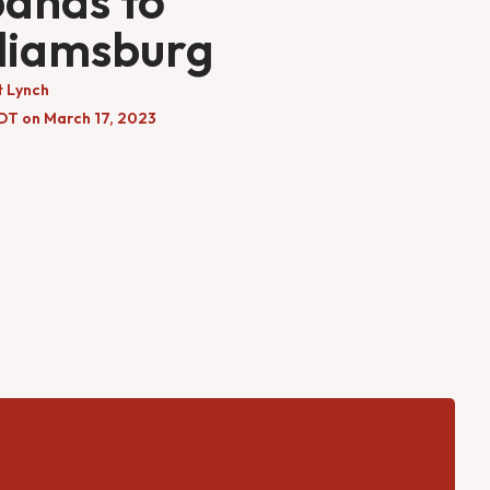
ands to
liamsburg
t Lynch
EDT on March 17, 2023