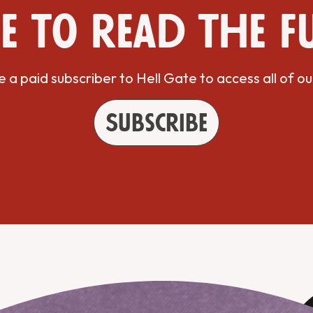
e to read the f
a paid subscriber to Hell Gate to access all of ou
Subscribe