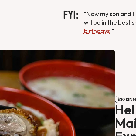
FYI:
"Now my son and I 
will be in the best 
birthdays
."
$20 DINN
Hel
Mai