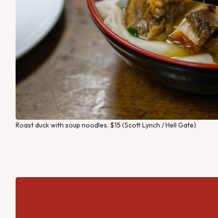
Roast duck with soup noodles, $15 (Scott Lynch / Hell Gate)