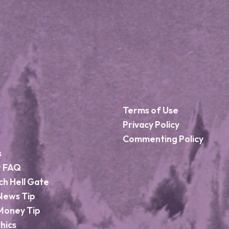
Terms of Use
Privacy Policy
Commenting Policy
s
r FAQ
ch Hell Gate
News Tip
Money Tip
hics