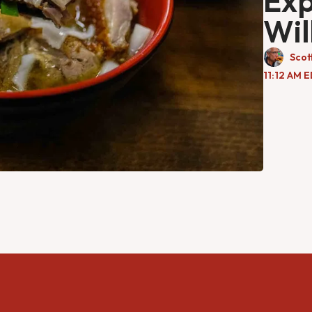
Exp
Wil
Scot
11:12 AM 