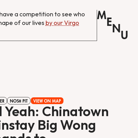
M
have a competition to see who
E
shape of our lives
by our Virgo
N
U
ER
NOSH PIT
VIEW ON MAP
l Yeah: Chinatown
nstay Big Wong