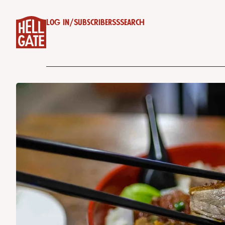
Log in
/
Subscribe
RSS
Search