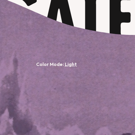
Color Mode: