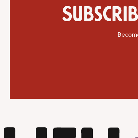
Subscrib
Become 
Get Directions
Website