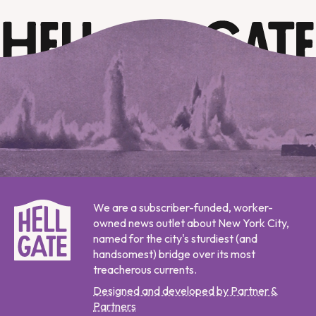
We are a subscriber-funded, worker-
owned news outlet about New York City,
named for the city's sturdiest (and
handsomest) bridge over its most
treacherous currents.
Designed and developed by Partner &
Partners