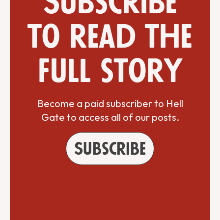
Subscribe
to read the
full story
Become a paid subscriber to Hell
Gate to access all of our posts.
Subscribe