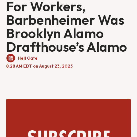
For Workers,
Barbenheimer Was
Brooklyn Alamo
Drafthouse’s Alamo
Hell Gate
8:28 AM EDT on August 23, 2023