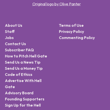
Original logo by Olive Panter
About Us
Terms of Use
Staff
Privacy Policy
Jobs
Commenting Policy
Contact Us
Subscriber FAQ
How to Pitch Hell Gate
Send Us a News Tip
Send Us a Money Tip
Code of Ethics
Advertise With Hell
Gate
Advisory Board
Founding Supporters
Sign Up for the Hell