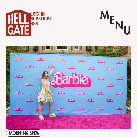
M
Log in
E
Subscribe
N
RSS
U
MORNING SPEW