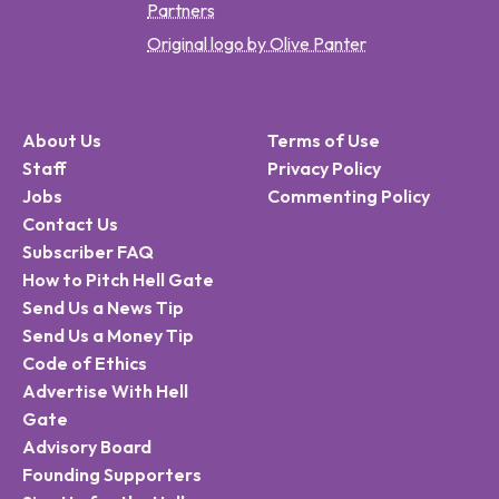
Partners
Original logo by Olive Panter
About Us
Terms of Use
Staff
Privacy Policy
Jobs
Commenting Policy
Contact Us
Subscriber FAQ
How to Pitch Hell Gate
Send Us a News Tip
Send Us a Money Tip
Code of Ethics
Advertise With Hell
Gate
Advisory Board
Founding Supporters