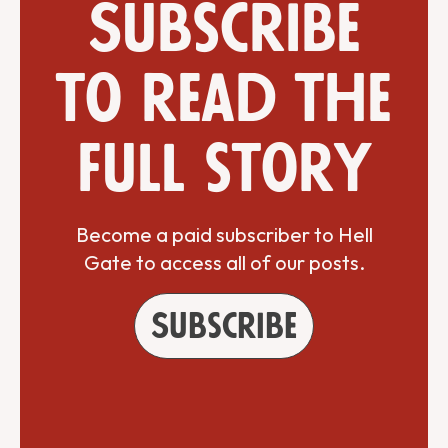
Subscribe
to read the
full story
Become a paid subscriber to Hell
Gate to access all of our posts.
Subscribe