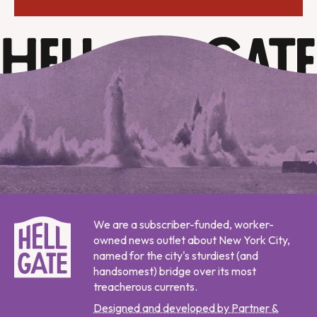
We are a subscriber-funded, worker-
owned news outlet about New York City,
named for the city's sturdiest (and
handsomest) bridge over its most
treacherous currents.
Designed and developed by Partner &