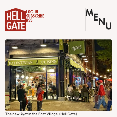
M
Log in
E
Subscribe
N
RSS
U
The new Ayat in the East Village. (Hell Gate)