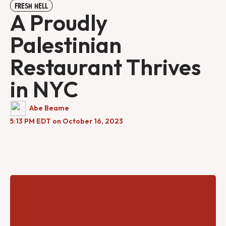
FRESH HELL
A Proudly
Palestinian
Restaurant Thrives
in NYC
Abe Beame
5:13 PM EDT on October 16, 2023