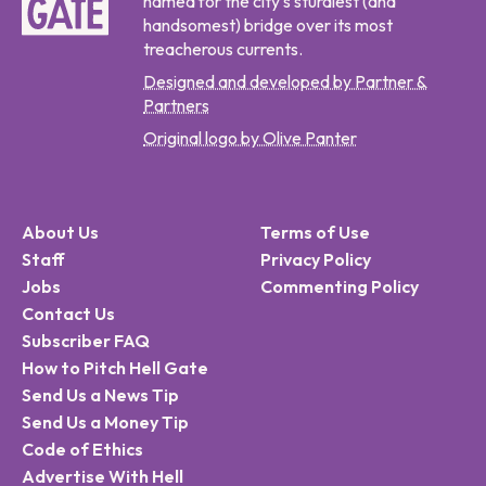
named for the city's sturdiest (and
handsomest) bridge over its most
treacherous currents.
Designed and developed by Partner &
Partners
Original logo by Olive Panter
About Us
Terms of Use
Staff
Privacy Policy
Jobs
Commenting Policy
Contact Us
Subscriber FAQ
How to Pitch Hell Gate
Send Us a News Tip
Send Us a Money Tip
Code of Ethics
Advertise With Hell