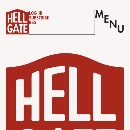
M
Log in
E
Subscribe
N
RSS
U