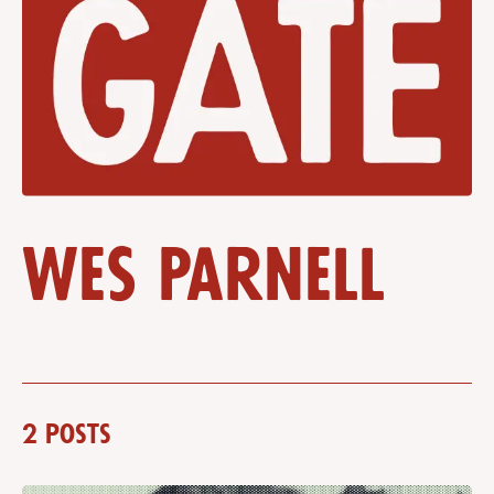
Wes Parnell
2 posts