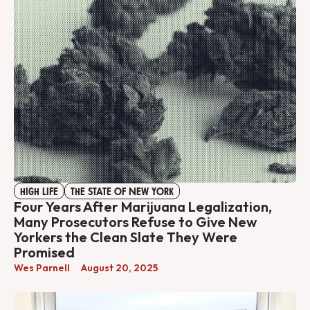
HIGH LIFE
THE STATE OF NEW YORK
Four Years After Marijuana Legalization,
Many Prosecutors Refuse to Give New
Yorkers the Clean Slate They Were
Promised
Wes Parnell
August 20, 2025