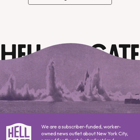
We are a subscriber-funded, worker-
owned news outlet about New York City,