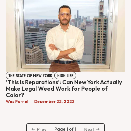
THE STATE OF NEW YORK
HIGH LIFE
‘This Is Reparations’: Can New York Actually
Make Legal Weed Work for People of
Color?
Wes Parnell
December 22, 2022
Page 1 of 1
Prev
Next