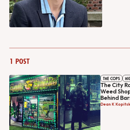
1 post
THE COPS
HI
The City R
Weed Shop.
Behind Bar
Dean K Kopits