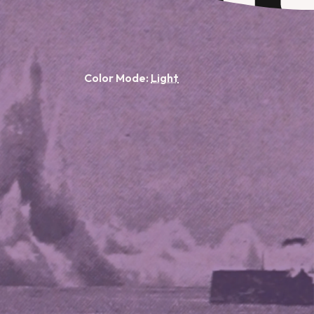
Color Mode: