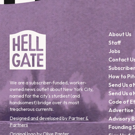
About Us
Staff
Jobs
Contact U
Subscribe
How to Pit
We are a subscriber-funded, worker-
Send Us a 
owned news outlet about New York City,
Send Us a 
named for the city's sturdiest (and
Code of Et
handsomest) bridge over its most
treacherous currents.
Advertise 
Designed and developed by Partner &
Advisory 
Partners
Founding 
Original logo by Olive Panter