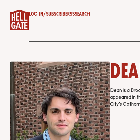
Log in
/
Subscribe
RSS
Search
Dea
Dean is a Bro
appeared in t
City’s Gotha