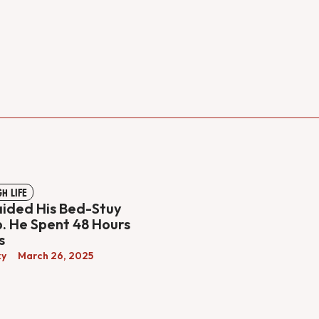
GH LIFE
aided His Bed-Stuy
 He Spent 48 Hours
s
ky
March 26, 2025