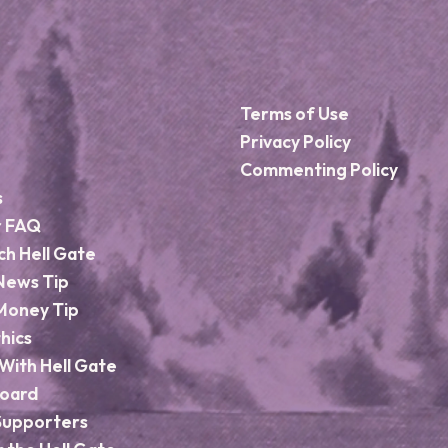
Terms of Use
Privacy Policy
Commenting Policy
s
r FAQ
ch Hell Gate
News Tip
Money Tip
hics
With Hell Gate
Board
Supporters