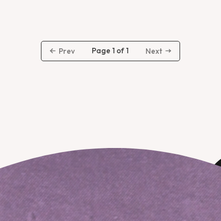
Page 1 of 1
Prev
Next