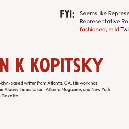
FYI:
Seems like Repres
Representative Ro
fashioned
,
mild
Twi
n K Kopitsky
oklyn-based writer from Atlanta, GA. His work has
he Albany Times Union, Atlanta Magazine, and New York
m Gazette.