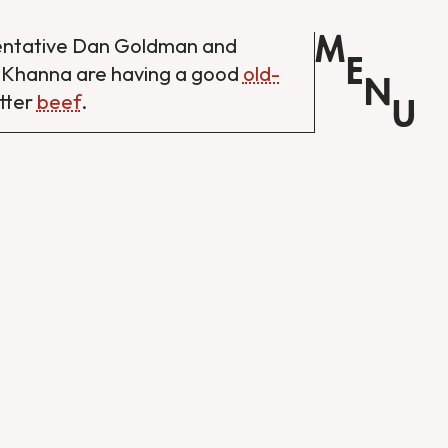
M
entative Dan Goldman and
E
 Khanna are having a good
old-
N
tter
beef
.
U