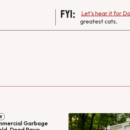
FYI:
Let's hear it for 
greatest cats.
W
mmercial Garbage
old, Dead Paws