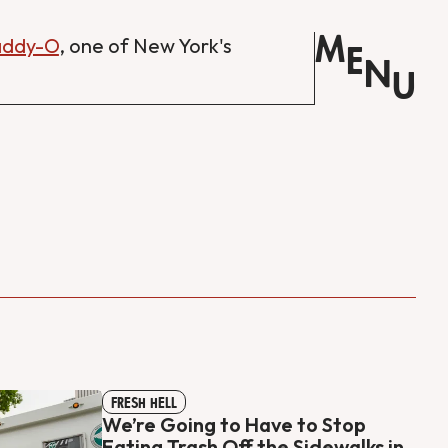
M
Daddy-O
, one of New York's
E
N
U
FRESH HELL
We’re Going to Have to Stop
Eating Trash Off the Sidewalks in