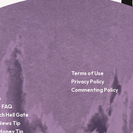
Terms of Use
Privacy Policy
Commenting Policy
s
r FAQ
ch Hell Gate
News Tip
Money Tip