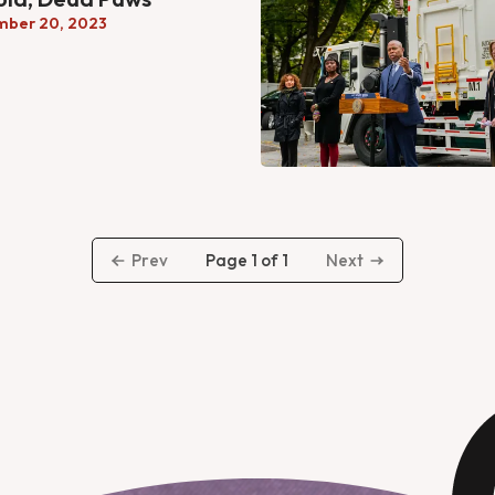
mber 20, 2023
Page 1 of 1
Prev
Next