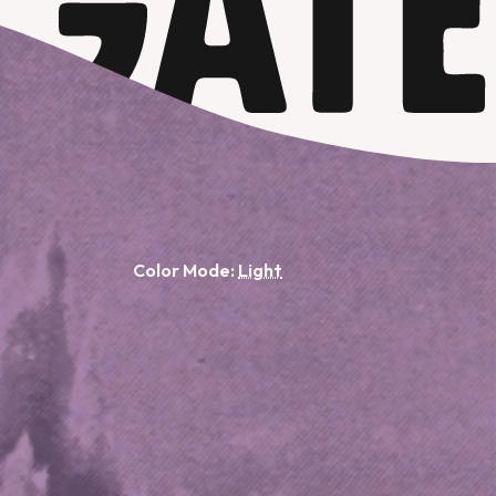
Color Mode: