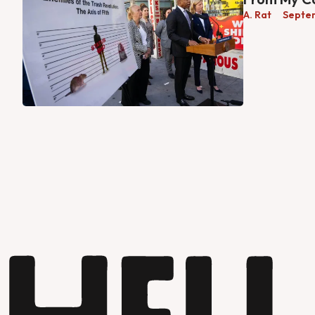
A. Rat
Septe