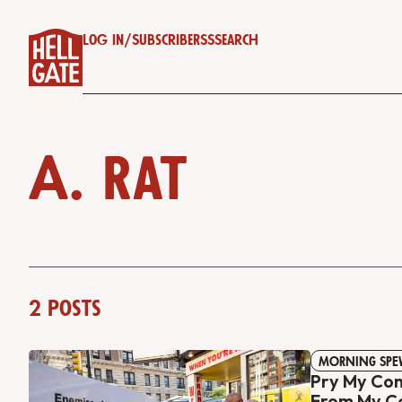
Log in
/
Subscribe
RSS
Search
A. Rat
2 posts
MORNING SPE
Pry My Co
From My C