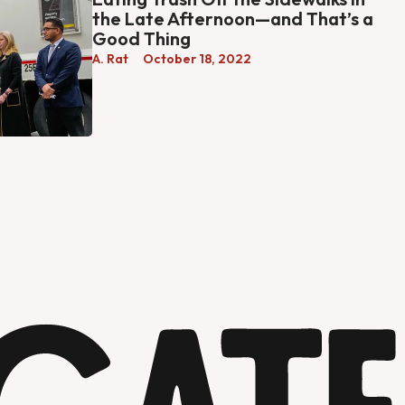
the Late Afternoon—and That’s a
Good Thing
A. Rat
October 18, 2022