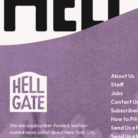
About Us
Staff
Jobs
Contact U
Subscribe
How to Pit
We are a subscriber-funded, worker-
Send Us a 
owned news outlet about New York City,
Send Us a 