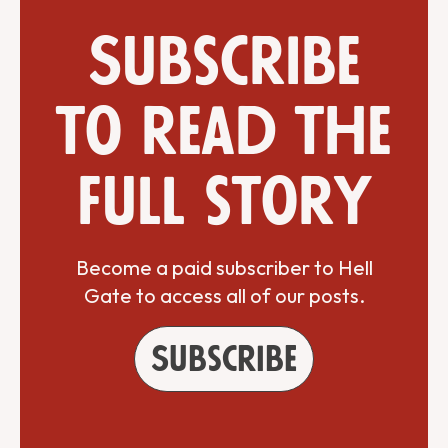
Subscribe
to read the
full story
Become a paid subscriber to Hell
Gate to access all of our posts.
Subscribe