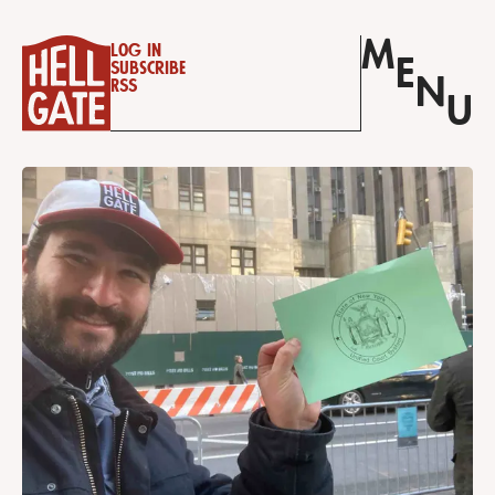
M
Log in
E
Subscribe
N
RSS
U