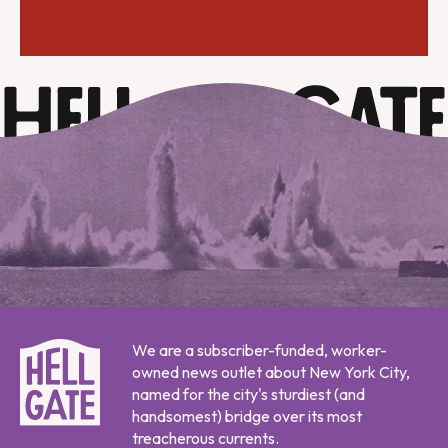
We are a subscriber-funded, worker-
owned news outlet about New York City,
named for the city's sturdiest (and
handsomest) bridge over its most
treacherous currents.