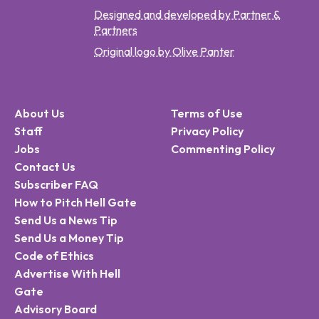
Designed and developed by Partner &
Partners
Original logo by Olive Panter
About Us
Terms of Use
Staff
Privacy Policy
Jobs
Commenting Policy
Contact Us
Subscriber FAQ
How to Pitch Hell Gate
Send Us a News Tip
Send Us a Money Tip
Code of Ethics
Advertise With Hell
Gate
Advisory Board