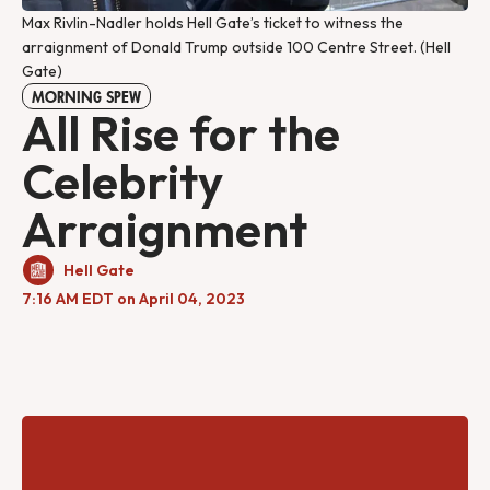
Max Rivlin-Nadler holds Hell Gate’s ticket to witness the
arraignment of Donald Trump outside 100 Centre Street. (Hell
Gate)
MORNING SPEW
All Rise for the
Celebrity
Arraignment
Hell Gate
7:16 AM EDT on April 04, 2023