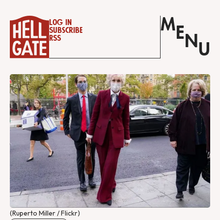
M
Log in
E
Subscribe
N
RSS
U
(Ruperto Miller / Flickr)