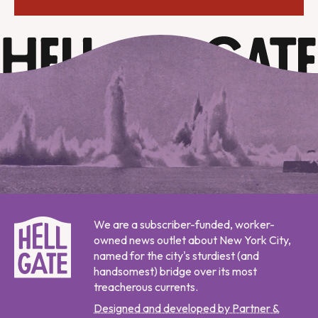
We are a subscriber-funded, worker-
owned news outlet about New York City,
named for the city's sturdiest (and
handsomest) bridge over its most
treacherous currents.
Designed and developed by Partner &