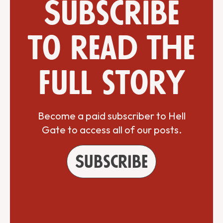
Subscribe
to read the
full story
Become a paid subscriber to Hell
Gate to access all of our posts.
Subscribe