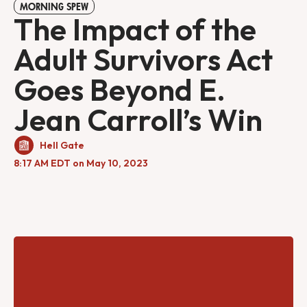
MORNING SPEW
The Impact of the
Adult Survivors Act
Goes Beyond E.
Jean Carroll’s Win
Hell Gate
8:17 AM EDT on May 10, 2023