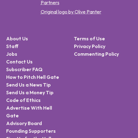
Partners
Original logo by Olive Panter
About Us
Terms of Use
Staff
Privacy Policy
Jobs
Commenting Policy
Contact Us
Subscriber FAQ
How to Pitch Hell Gate
Send Us a News Tip
Send Us a Money Tip
Code of Ethics
Advertise With Hell
Gate
Advisory Board
Founding Supporters