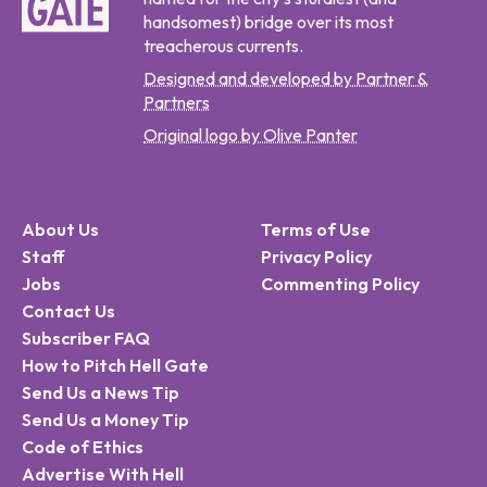
handsomest) bridge over its most
treacherous currents.
Designed and developed by Partner &
Partners
Original logo by Olive Panter
About Us
Terms of Use
Staff
Privacy Policy
Jobs
Commenting Policy
Contact Us
Subscriber FAQ
How to Pitch Hell Gate
Send Us a News Tip
Send Us a Money Tip
Code of Ethics
Advertise With Hell