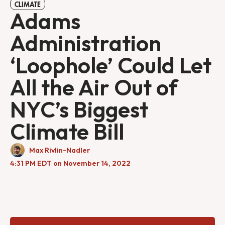
CLIMATE
Adams
Administration
‘Loophole’ Could Let
All the Air Out of
NYC’s Biggest
Climate Bill
Max Rivlin-Nadler
4:31 PM EDT on November 14, 2022