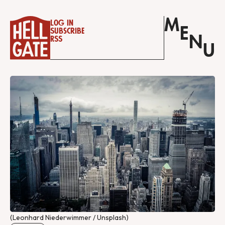
M
Log in
E
Subscribe
N
RSS
U
(Leonhard Niederwimmer / Unsplash)