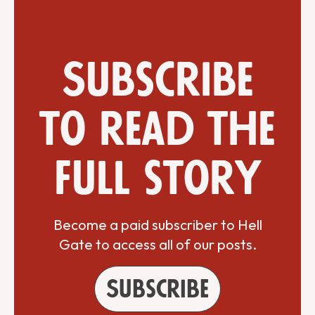
Subscribe
to read the
full story
Become a paid subscriber to Hell
Gate to access all of our posts.
Subscribe