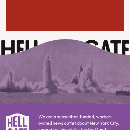
We are a subscriber-funded, worker-
owned news outlet about New York City,
named for the city's sturdiest (and