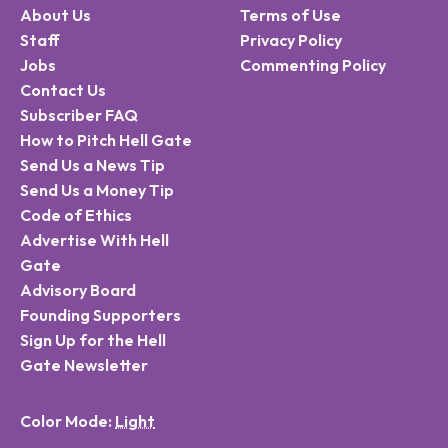
About Us
Terms of Use
Staff
Privacy Policy
Jobs
Commenting Policy
Contact Us
Subscriber FAQ
How to Pitch Hell Gate
Send Us a News Tip
Send Us a Money Tip
Code of Ethics
Advertise With Hell
Gate
Advisory Board
Founding Supporters
Sign Up for the Hell
Gate Newsletter
Color Mode: