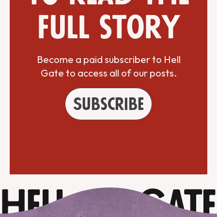
full story
Become a paid subscriber to Hell
Gate to access all of our posts.
Subscribe