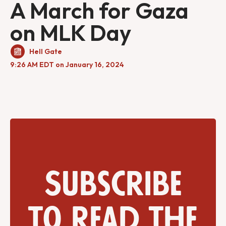
A March for Gaza
on MLK Day
Hell Gate
9:26 AM EDT on January 16, 2024
Subscribe
to read the