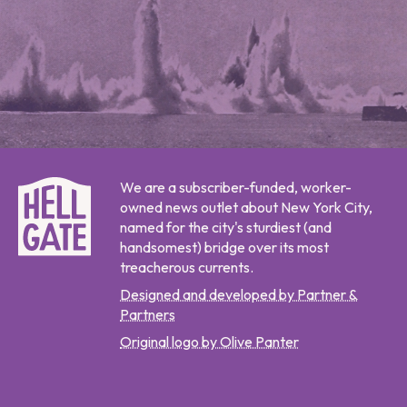
We are a subscriber-funded, worker-
owned news outlet about New York City,
named for the city's sturdiest (and
handsomest) bridge over its most
treacherous currents.
Designed and developed by Partner &
Partners
Original logo by Olive Panter