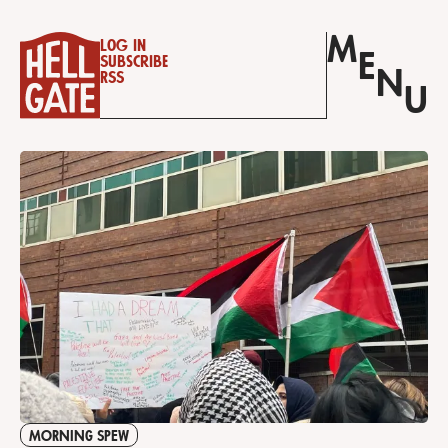
M
Log in
E
Subscribe
N
RSS
U
MORNING SPEW