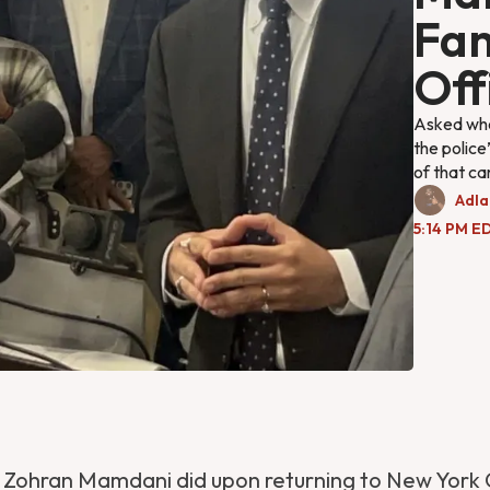
Fam
Off
Asked whet
the polic
of that ca
Adla
5:14 PM ED
ng Zohran Mamdani did upon returning to New York 