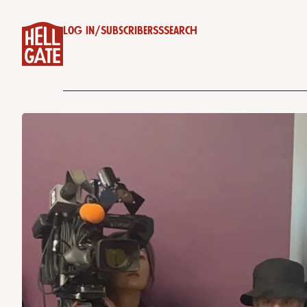
Log in
/
Subscribe
RSS
Search