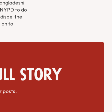
Bangladeshi
e NYPD to do
 dispel the
ion to
ull story
r posts.