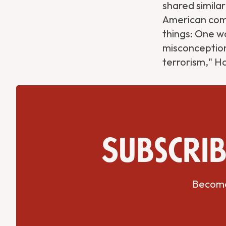
shared similar
American comm
things: One wa
misconception
terrorism," H
Subscrib
Become 