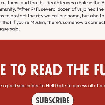
 customs, and that his death leaves a hole in the 
unity. "After 9/11, several dozen of us joined th
s to protect the city we call our home, but also to
 that if you're Muslim, there's somehow a connect
aque said.
e to read the f
a paid subscriber to Hell Gate to access all of ou
Subscribe