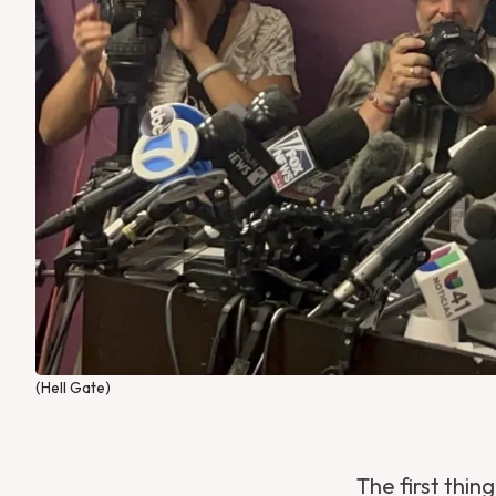
(Hell Gate)
The first thi