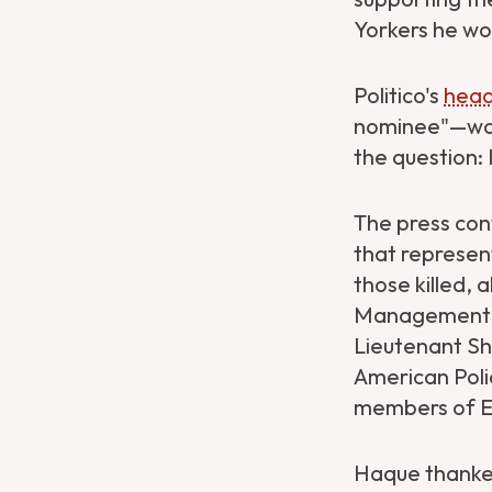
Yorkers he wo
Politico's
head
nominee"—was 
the question:
The press con
that represen
Get Directions
Website
those killed,
Management a
Lieutenant Sh
American Poli
members of Eti
Haque thanked