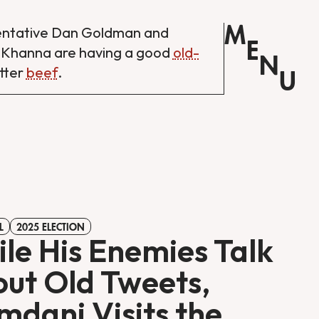
M
entative Dan Goldman and
E
 Khanna are having a good
old-
N
tter
beef
.
U
L
2025 ELECTION
le His Enemies Talk
ut Old Tweets,
dani Visits the