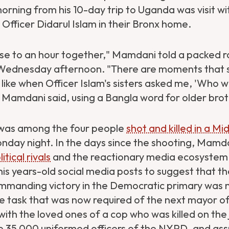
ning from his 10-day trip to Uganda was visit wit
Officer Didarul Islam in their Bronx home.
se to an hour together," Mamdani told a packed 
 Wednesday afternoon. "There are moments that 
ke when Officer Islam's sisters asked me, 'Who wil
Mamdani said, using a Bangla word for older brot
 was among the four people
shot and killed in a Mi
day night. In the days since the shooting, Mamda
tical rivals
and the reactionary media ecosystem 
is years-old social media posts to suggest that t
manding victory in the Democratic primary was 
 task that was now required of the next mayor o
 with the loved ones of a cop who was killed on the 
e 35,000 uniformed officers of the NYPD, and as