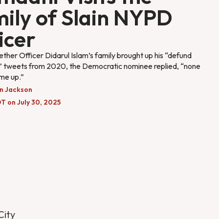
ily of Slain NYPD
icer
her Officer Didarul Islam’s family brought up his “defund
e” tweets from 2020, the Democratic nominee replied, “none
me up.”
n Jackson
T on July 30, 2025
City