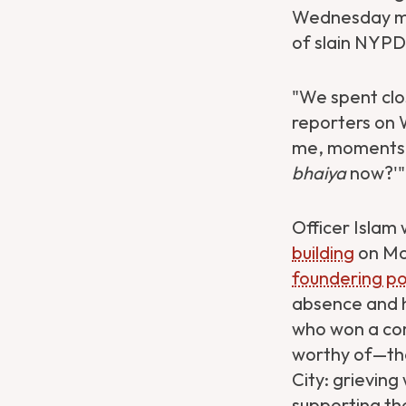
Wednesday mor
of slain NYPD 
"We spent clo
reporters on
me, moments li
bhaiya
now?'" 
Officer Islam
building
on Mon
foundering poli
absence and h
who won a com
worthy of—the
City: grieving
supporting th