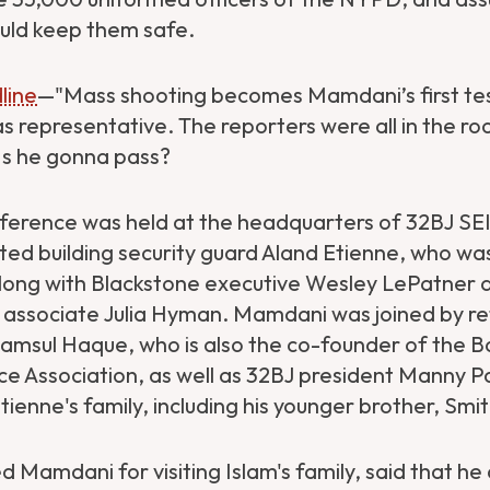
uld keep them safe.
line
—"Mass shooting becomes Mamdani’s first te
representative. The reporters were all in the r
 Is he gonna pass?
ference was held at the headquarters of 32BJ SEI
ted building security guard Aland Etienne, who w
 along with Blackstone executive Wesley LePatner 
ssociate Julia Hyman. Mamdani was joined by r
amsul Haque, who is also the co-founder of the B
ce Association, as well as 32BJ president Manny P
enne's family, including his younger brother, Smit
 Mamdani for visiting Islam's family, said that he