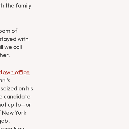
h the family
room of
stayed with
l we call
her.
dtown office
ni's
seized on his
he candidate
not up to—or
f New York
job,
suring New