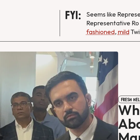
FYI:
Seems like Repres
Representative Ro
fashioned
,
mild
Twi
FRESH HEL
Whi
Abo
Mam