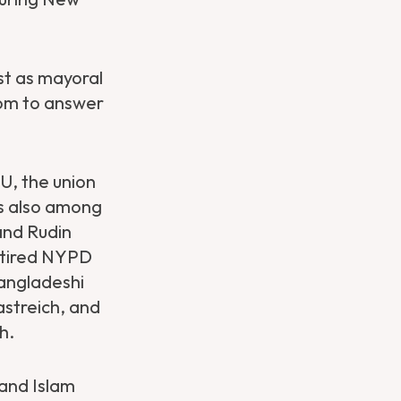
st as mayoral
oom to answer
U, the union
as also among
and Rudin
etired NYPD
angladeshi
astreich, and
h.
 and Islam