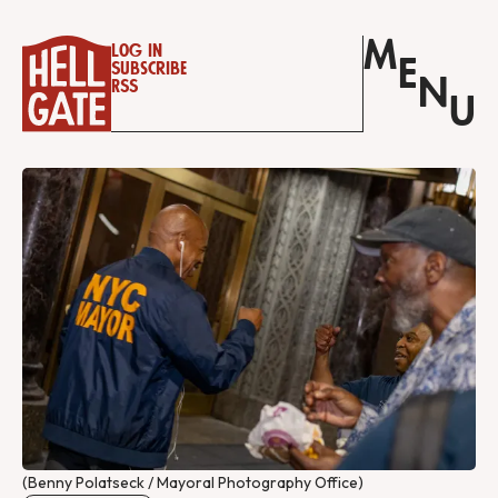
M
Log in
E
Subscribe
N
RSS
U
(Benny Polatseck / Mayoral Photography Office)