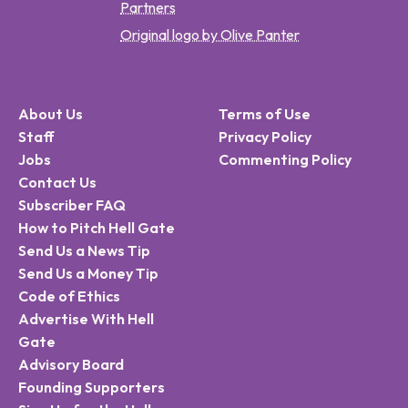
Partners
Original logo by Olive Panter
About Us
Terms of Use
Staff
Privacy Policy
Jobs
Commenting Policy
Contact Us
Subscriber FAQ
How to Pitch Hell Gate
Send Us a News Tip
Send Us a Money Tip
Code of Ethics
Advertise With Hell
Gate
Advisory Board
Founding Supporters