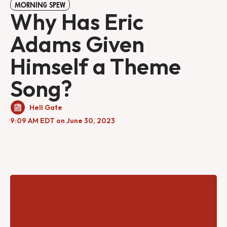
MORNING SPEW
Why Has Eric
Adams Given
Himself a Theme
Song?
Hell Gate
9:09 AM EDT on June 30, 2023