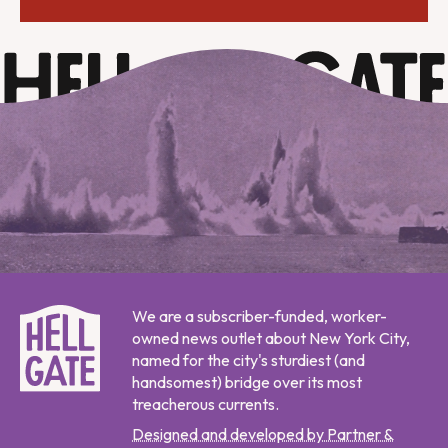
We are a subscriber-funded, worker-
owned news outlet about New York City,
named for the city's sturdiest (and
handsomest) bridge over its most
treacherous currents.
Designed and developed by Partner &