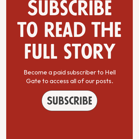
Subscribe
to read the
full story
Become a paid subscriber to Hell
Gate to access all of our posts.
Subscribe