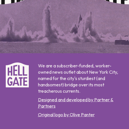
We are a subscriber-funded, worker-
owned news outlet about New York City,
named for the city's sturdiest (and
handsomest) bridge over its most
treacherous currents.
Designed and developed by Partner &
Partners
Original logo by Olive Panter