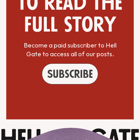
to read the
full story
Become a paid subscriber to Hell
Gate to access all of our posts.
Subscribe