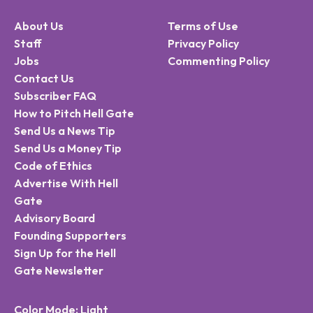
About Us
Terms of Use
Staff
Privacy Policy
Jobs
Commenting Policy
Contact Us
Subscriber FAQ
How to Pitch Hell Gate
Send Us a News Tip
Send Us a Money Tip
Code of Ethics
Advertise With Hell
Gate
Advisory Board
Founding Supporters
Sign Up for the Hell
Gate Newsletter
Color Mode: