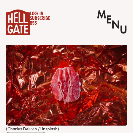
M
Log in
E
Subscribe
N
RSS
U
(Charles Deluvio / Unsplash)