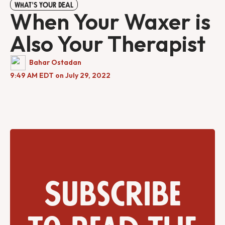
WHAT'S YOUR DEAL
When Your Waxer is
Also Your Therapist
Bahar Ostadan
9:49 AM EDT on July 29, 2022
Subscribe