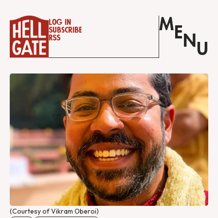
M
Log in
E
Subscribe
N
RSS
U
(Courtesy of Vikram Oberoi)