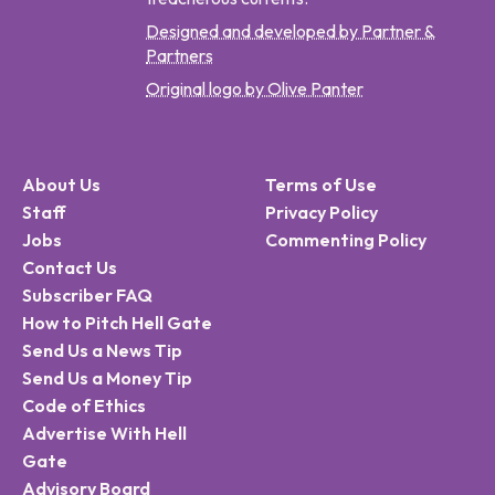
Designed and developed by Partner &
Partners
Original logo by Olive Panter
About Us
Terms of Use
Staff
Privacy Policy
Jobs
Commenting Policy
Contact Us
Subscriber FAQ
How to Pitch Hell Gate
Send Us a News Tip
Send Us a Money Tip
Code of Ethics
Advertise With Hell
Gate
Advisory Board