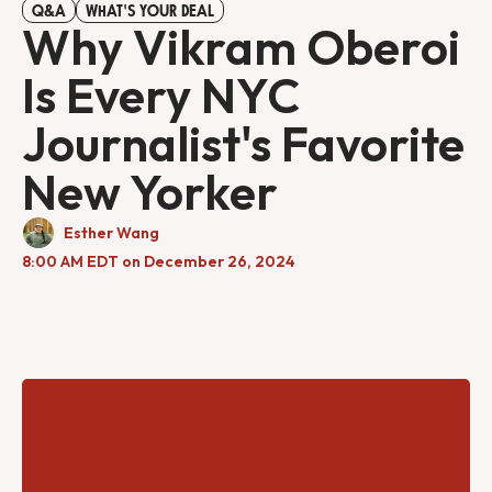
Q&A
WHAT'S YOUR DEAL
Why Vikram Oberoi
Is Every NYC
Journalist's Favorite
New Yorker
Esther Wang
8:00 AM EDT on December 26, 2024