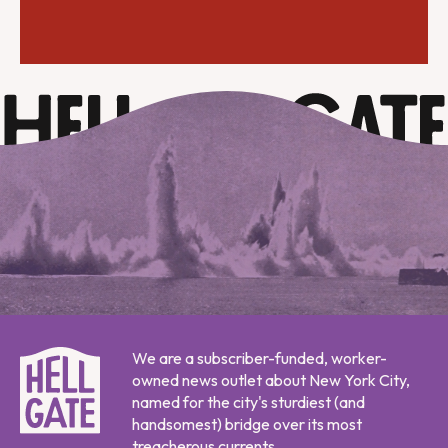
We are a subscriber-funded, worker-
owned news outlet about New York City,
named for the city's sturdiest (and
handsomest) bridge over its most
treacherous currents.