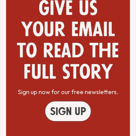
Give us
your email
to read the
full story
Sign up now for our free newsletters.
Sign up