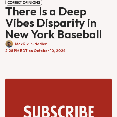
CORRECT OPINIONS
There Is a Deep
Vibes Disparity in
New York Baseball
Max Rivlin-Nadler
2:28 PM EDT on October 10, 2024
Subscribe