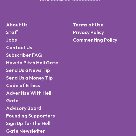
About Us
Terms of Use
Staff
Privacy Policy
Jobs
Commenting Policy
Contact Us
Subscriber FAQ
How to Pitch Hell Gate
Send Us a News Tip
Send Us a Money Tip
Code of Ethics
Advertise With Hell
Gate
Advisory Board
Founding Supporters
Sign Up for the Hell
Gate Newsletter