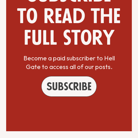
to read the
full story
Become a paid subscriber to Hell
Gate to access all of our posts.
Subscribe