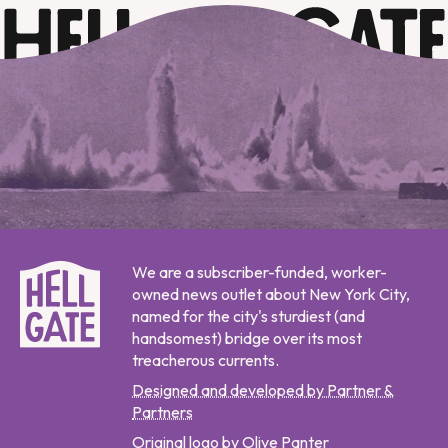
We are a subscriber-funded, worker-
owned news outlet about New York City,
named for the city's sturdiest (and
handsomest) bridge over its most
treacherous currents.
Designed and developed by Partner &
Partners
Original logo by Olive Panter