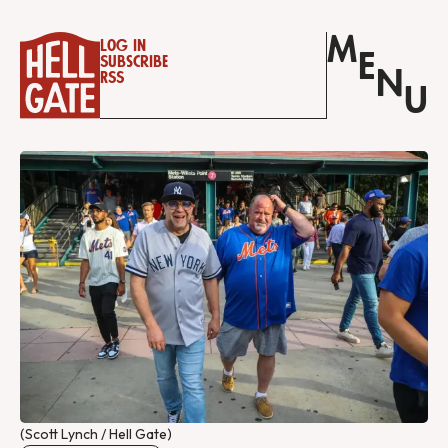
M
Log in
E
Subscribe
N
RSS
U
(Scott Lynch / Hell Gate)