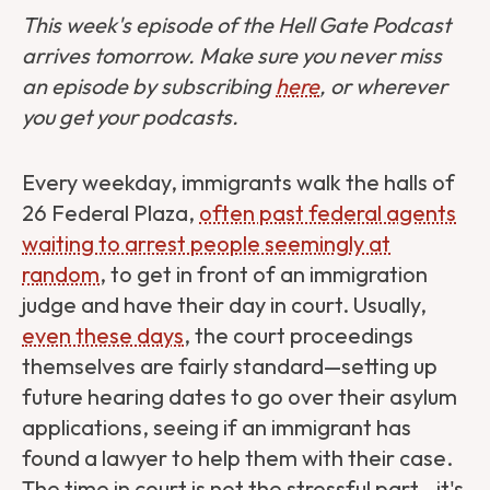
This week's episode of the Hell Gate Podcast
arrives tomorrow. Make sure you never miss
an episode by subscribing
here
, or wherever
you get your podcasts.
Every weekday, immigrants walk the halls of
26 Federal Plaza,
often past federal agents
waiting to arrest people seemingly at
random
, to get in front of an immigration
judge and have their day in court. Usually,
even these days
, the court proceedings
themselves are fairly standard—setting up
future hearing dates to go over their asylum
applications, seeing if an immigrant has
found a lawyer to help them with their case.
The time in court is not the stressful part—it's