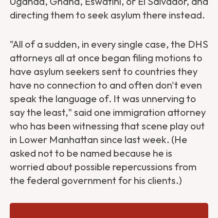
Uganda, Ghana, Eswatini, or El Salvador, and
directing them to seek asylum there instead.
"All of a sudden, in every single case, the DHS
attorneys all at once began filing motions to
have asylum seekers sent to countries they
have no connection to and often don't even
speak the language of. It was unnerving to
say the least," said one immigration attorney
who has been witnessing that scene play out
in Lower Manhattan since last week. (He
asked not to be named because he is
worried about possible repercussions from
the federal government for his clients.)