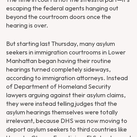
escaping the federal agents hanging out
beyond the courtroom doors once the
hearing is over.
But starting last Thursday, many asylum
seekers in immigration courtrooms in Lower
Manhattan began having their routine
hearings turned completely sideways,
according to immigration attorneys. Instead
of Department of Homeland Security
lawyers arguing against their asylum claims,
they were instead telling judges that the
asylum hearings themselves were totally
irrelevant, because DHS was now moving to
deport asylum seekers to third countries like