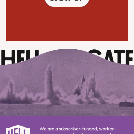
We are a subscriber-funded, worker-