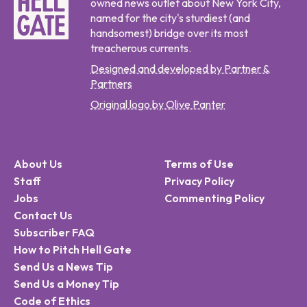
owned news outlet about New York City,
named for the city's sturdiest (and
handsomest) bridge over its most
treacherous currents.
Designed and developed by Partner &
Partners
Original logo by Olive Panter
About Us
Terms of Use
Staff
Privacy Policy
Jobs
Commenting Policy
Contact Us
Subscriber FAQ
How to Pitch Hell Gate
Send Us a News Tip
Send Us a Money Tip
Code of Ethics