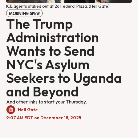
ICE agents staked out at 26 Federal Plaza. (Hell Gate) 
MORNING SPEW
The Trump
Administration
Wants to Send
NYC's Asylum
Seekers to Uganda
and Beyond
And other links to start your Thursday.
Hell Gate
9:07 AM EDT on December 18, 2025