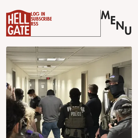
M
Log in
E
Subscribe
N
RSS
U