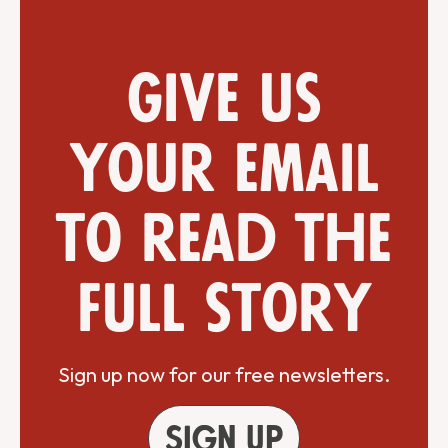
Give us
your email
to read the
full story
Sign up now for our free newsletters.
Sign up