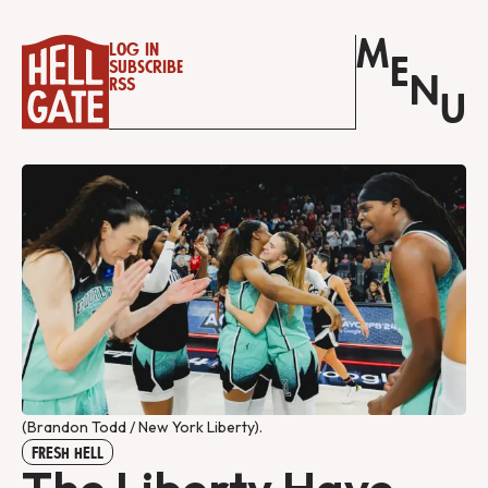
M
Log in
E
Subscribe
N
RSS
U
(Brandon Todd / New York Liberty).
FRESH HELL