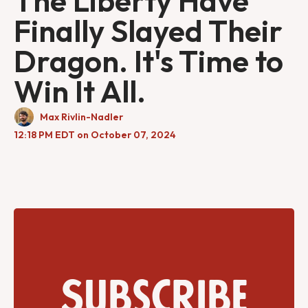
The Liberty Have
Finally Slayed Their
Dragon. It's Time to
Win It All.
Max Rivlin-Nadler
12:18 PM EDT on October 07, 2024
Subscribe