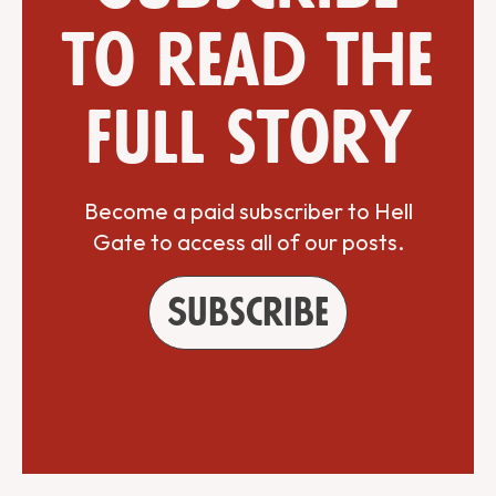
to read the
full story
Become a paid subscriber to Hell
Gate to access all of our posts.
Subscribe