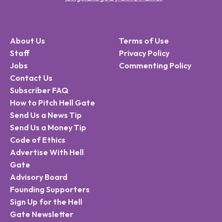
About Us
Terms of Use
Staff
Privacy Policy
Jobs
Commenting Policy
Contact Us
Subscriber FAQ
How to Pitch Hell Gate
Send Us a News Tip
Send Us a Money Tip
Code of Ethics
Advertise With Hell
Gate
Advisory Board
Founding Supporters
Sign Up for the Hell
Gate Newsletter