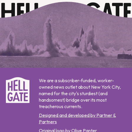
We are a subscriber-funded, worker-
owned news outlet about New York City,
named for the city's sturdiest (and
handsomest) bridge over its most
treacherous currents.
Designed and developed by Partner &
Partners
Original logo by Olive Panter