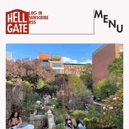
M
Log in
E
Subscribe
N
RSS
U