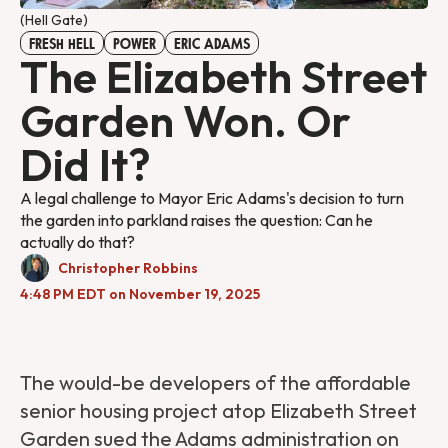
(Hell Gate)
FRESH HELL
POWER
ERIC ADAMS
The Elizabeth Street
Garden Won. Or
Did It?
A legal challenge to Mayor Eric Adams's decision to turn
the garden into parkland raises the question: Can he
actually do that?
Christopher Robbins
4:48 PM EDT on November 19, 2025
The would-be developers of the affordable
senior housing project atop Elizabeth Street
Garden sued the Adams administration on