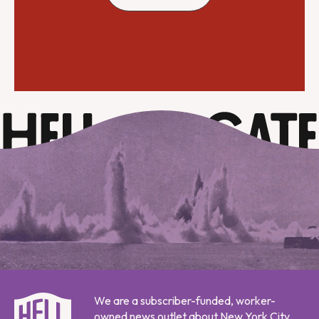
We are a subscriber-funded, worker-
owned news outlet about New York City,