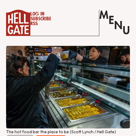
M
Log in
E
Subscribe
N
RSS
U
The hot food bar the place to be (Scott Lynch / Hell Gate)