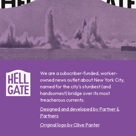
We are a subscriber-funded, worker-
owned news outlet about New York City,
named for the city's sturdiest (and
handsomest) bridge over its most
treacherous currents.
Designed and developed by Partner &
Partners
Original logo by Olive Panter