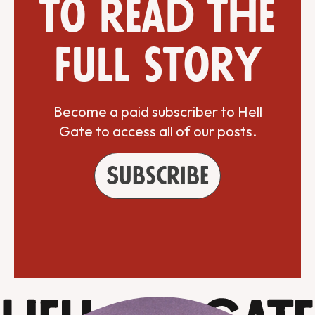
to read the
full story
Become a paid subscriber to Hell
Gate to access all of our posts.
Subscribe