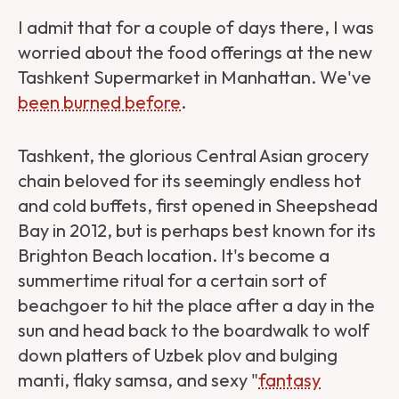
I admit that for a couple of days there, I was
worried about the food offerings at the new
Tashkent Supermarket in Manhattan. We've
been burned before
.
Tashkent, the glorious Central Asian grocery
chain beloved for its seemingly endless hot
and cold buffets, first opened in Sheepshead
Bay in 2012, but is perhaps best known for its
Brighton Beach location. It's become a
summertime ritual for a certain sort of
beachgoer to hit the place after a day in the
sun and head back to the boardwalk to wolf
down platters of Uzbek plov and bulging
manti, flaky samsa, and sexy "
fantasy