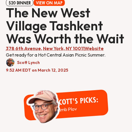
$20 DINNER
VIEW ON MAP
The New West
Village Tashkent
Was Worth the Wait
378 6th Avenue, New York, NY 10011
Website
Get ready for a Hot Central Asian Picnic Summer.
Scott Lynch
9:52 AM EDT on March 12, 2025
Scott's Picks:
Lamb Plov