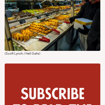
(Scott Lynch / Hell Gate)
Subscribe