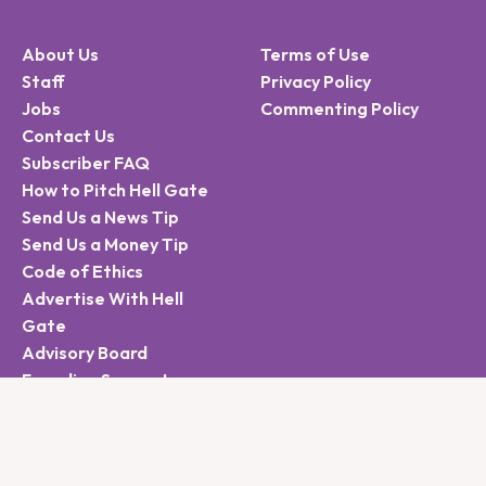
About Us
Terms of Use
Staff
Privacy Policy
Jobs
Commenting Policy
Contact Us
Subscriber FAQ
How to Pitch Hell Gate
Send Us a News Tip
Send Us a Money Tip
Code of Ethics
Advertise With Hell
Gate
Advisory Board
Founding Supporters
Sign Up for the Hell
Gate Newsletter