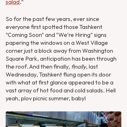
salad
."
So for the past few years, ever since
everyone first spotted those Tashkent
"Coming Soon" and "We're Hiring" signs
papering the windows on a West Village
corner just a block away from Washington
Square Park, anticipation has been through
the roof. And then finally,
finally
, last
Wednesday, Tashkent flung open its door
with what at first glance appeared to be a
vast array of hot food and cold salads. Hell
yeah, plov picnic summer, baby!