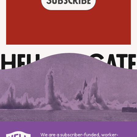
Subscribe
We are a subscriber-funded, worker-