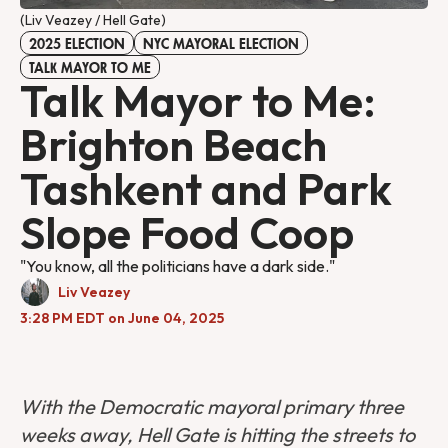
(Liv Veazey / Hell Gate)
2025 ELECTION
NYC MAYORAL ELECTION
TALK MAYOR TO ME
Talk Mayor to Me:
Brighton Beach
Tashkent and Park
Slope Food Coop
"You know, all the politicians have a dark side."
Liv Veazey
3:28 PM EDT on June 04, 2025
With the Democratic mayoral primary three
weeks away, Hell Gate is hitting the streets to