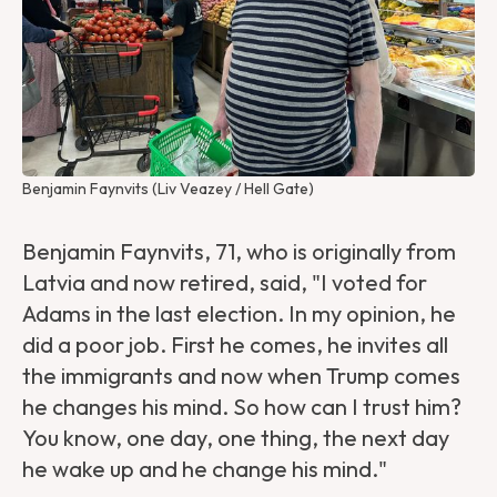
Benjamin Faynvits (Liv Veazey / Hell Gate)
Benjamin Faynvits, 71, who is originally from
Latvia and now retired, said, "I voted for
Adams in the last election. In my opinion, he
did a poor job. First he comes, he invites all
the immigrants and now when Trump comes
he changes his mind. So how can I trust him?
You know, one day, one thing, the next day
he wake up and he change his mind."