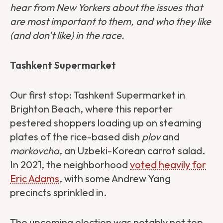
hear from New Yorkers about the issues that
are most important to them, and who they like
(and don't like) in the race.
Tashkent Supermarket
Our first stop: Tashkent Supermarket in
Brighton Beach, where this reporter
pestered shoppers loading up on steaming
plates of the rice-based dish
plov
and
morkovcha
, an Uzbeki-Korean carrot salad.
In 2021, the neighborhood
voted heavily for
Eric Adams
, with some Andrew Yang
precincts sprinkled in.
The upcoming election was notably not top-