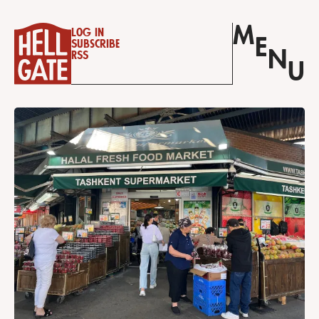
M
Log in
E
Subscribe
N
RSS
U