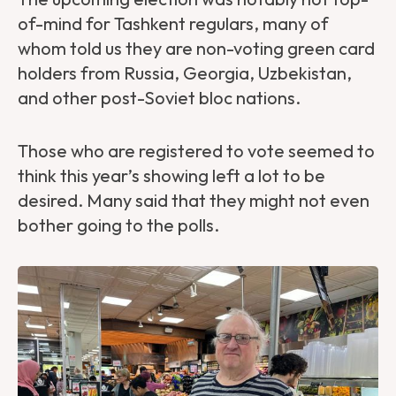
of-mind for Tashkent regulars, many of
whom told us they are non-voting green card
holders from Russia, Georgia, Uzbekistan,
and other post-Soviet bloc nations.
Those who are registered to vote seemed to
think this year’s showing left a lot to be
desired. Many said that they might not even
bother going to the polls.