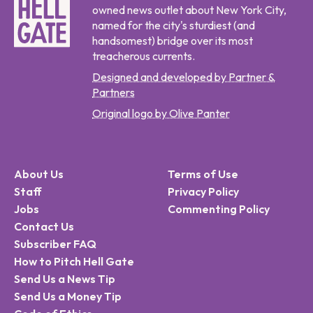
owned news outlet about New York City,
named for the city's sturdiest (and
handsomest) bridge over its most
treacherous currents.
Designed and developed by Partner &
Partners
Original logo by Olive Panter
About Us
Terms of Use
Staff
Privacy Policy
Jobs
Commenting Policy
Contact Us
Subscriber FAQ
How to Pitch Hell Gate
Send Us a News Tip
Send Us a Money Tip