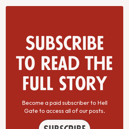
Subscribe
to read the
full story
Become a paid subscriber to Hell
Gate to access all of our posts.