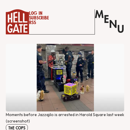
M
Log in
E
Subscribe
N
RSS
U
Moments before Jazzajilo is arrested in Harold Square last week
(screenshot)
THE COPS