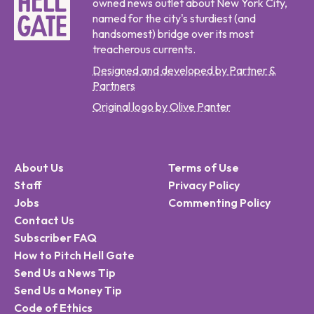
owned news outlet about New York City,
named for the city's sturdiest (and
handsomest) bridge over its most
treacherous currents.
Designed and developed by Partner &
Partners
Original logo by Olive Panter
About Us
Terms of Use
Staff
Privacy Policy
Jobs
Commenting Policy
Contact Us
Subscriber FAQ
How to Pitch Hell Gate
Send Us a News Tip
Send Us a Money Tip
Code of Ethics