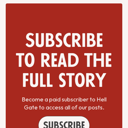
Subscribe
to read the
full story
Become a paid subscriber to Hell
Gate to access all of our posts.
Subscribe