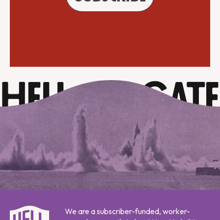
We are a subscriber-funded, worker-