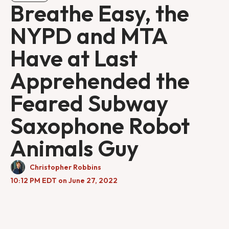
Breathe Easy, the
NYPD and MTA
Have at Last
Apprehended the
Feared Subway
Saxophone Robot
Animals Guy
Christopher Robbins
10:12 PM EDT on June 27, 2022