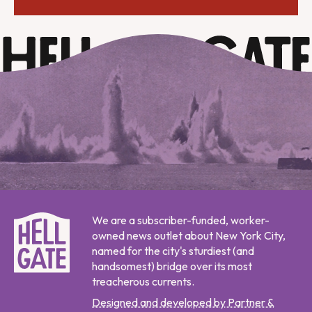
We are a subscriber-funded, worker-
owned news outlet about New York City,
named for the city's sturdiest (and
handsomest) bridge over its most
treacherous currents.
Designed and developed by Partner &