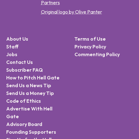
Partners
Original logo by Olive Panter
About Us
Terms of Use
Staff
Privacy Policy
Jobs
Commenting Policy
Contact Us
Subscriber FAQ
How to Pitch Hell Gate
Send Us a News Tip
Send Us a Money Tip
Code of Ethics
Advertise With Hell
Gate
Advisory Board
Founding Supporters