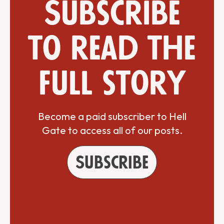
Subscribe
to read the
full story
Become a paid subscriber to Hell
Gate to access all of our posts.
Subscribe