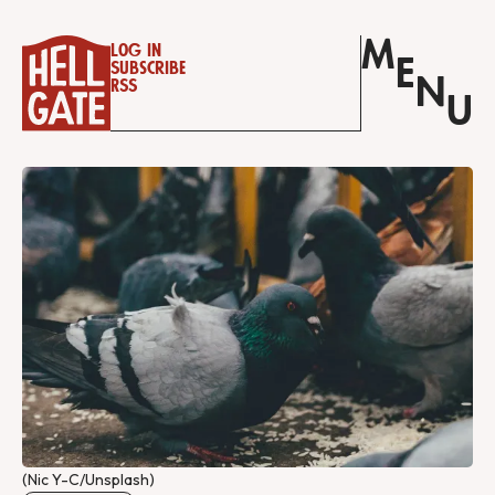
M
Log in
E
Subscribe
N
RSS
U
(Nic Y-C/Unsplash)