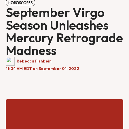
HOROSCOPES
September Virgo
Season Unleashes
Mercury Retrograde
Madness
Rebecca Fishbein
11:04 AM EDT on September 01, 2022