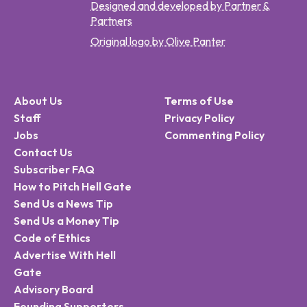
Designed and developed by Partner &
Partners
Original logo by Olive Panter
About Us
Terms of Use
Staff
Privacy Policy
Jobs
Commenting Policy
Contact Us
Subscriber FAQ
How to Pitch Hell Gate
Send Us a News Tip
Send Us a Money Tip
Code of Ethics
Advertise With Hell
Gate
Advisory Board
Founding Supporters