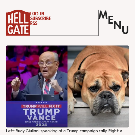
M
Log in
E
Subscribe
N
RSS
U
Left: Rudy Giuliani speaking at a Trump campaign rally. Right: a 