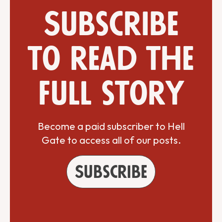
Subscribe
to read the
full story
Become a paid subscriber to Hell
Gate to access all of our posts.
Subscribe