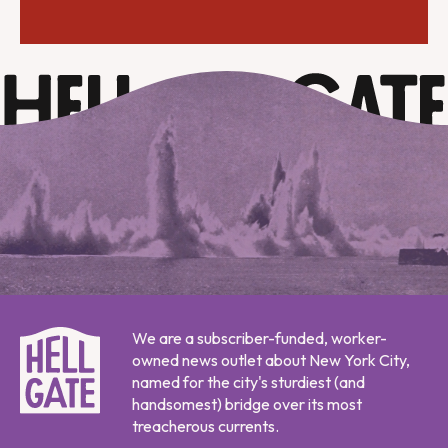
We are a subscriber-funded, worker-
owned news outlet about New York City,
named for the city's sturdiest (and
handsomest) bridge over its most
treacherous currents.