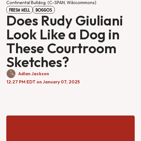
Continental Bulldog. (C-SPAN, Wikicommons)
FRESH HELL
DOGGOS
Does Rudy Giuliani
Look Like a Dog in
These Courtroom
Sketches?
Adlan Jackson
12:27 PM EDT on January 07, 2025