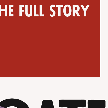
he full story