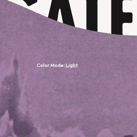
Color Mode: