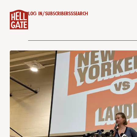
Log in
/
Subscribe
RSS
Search