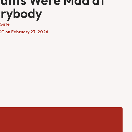
ants Were Mad at
erybody
 Gate
DT on February 27, 2026