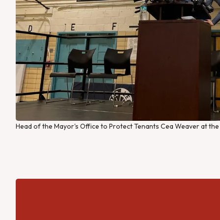
Head of the Mayor's Office to Protect Tenants Cea Weaver at the fi