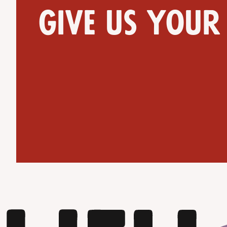
Give us your
Get Directions
Website