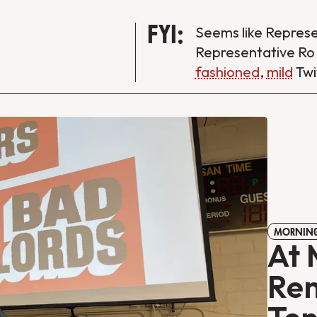
FYI:
Seems like Repres
Representative Ro
fashioned
,
mild
Twi
MORNING
At 
Ren