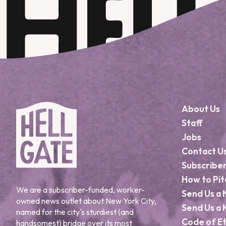
About Us
Staff
Jobs
Contact U
Subscribe
How to Pit
We are a subscriber-funded, worker-
Send Us a 
owned news outlet about New York City,
Send Us a 
named for the city's sturdiest (and
Code of Et
handsomest) bridge over its most