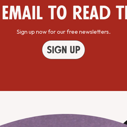
 email to read t
Sign up now for our free newsletters.
Sign up