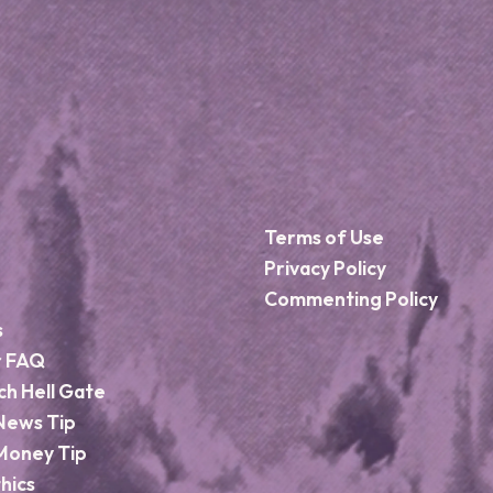
Terms of Use
Privacy Policy
Commenting Policy
s
r FAQ
ch Hell Gate
News Tip
Money Tip
hics