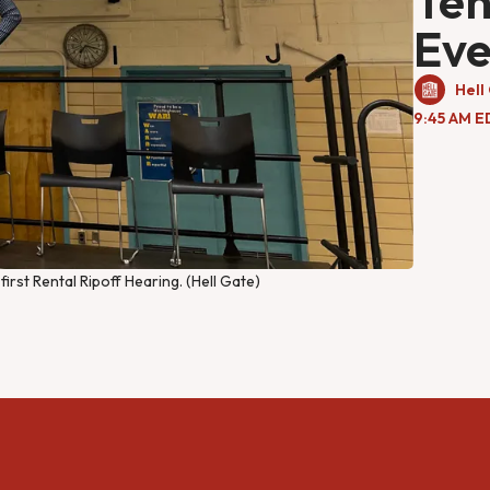
Ten
Ev
Hell
9:45 AM E
rst Rental Ripoff Hearing. (Hell Gate)