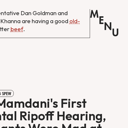
M
entative Dan Goldman and
E
 Khanna are having a good
old-
N
tter
beef
.
U
 SPEW
Mamdani's First
tal Ripoff Hearing,