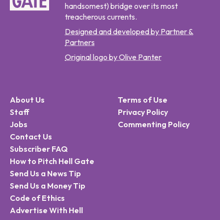
handsomest) bridge over its most
treacherous currents.
Designed and developed by Partner &
Partners
Original logo by Olive Panter
About Us
Terms of Use
Staff
Privacy Policy
Jobs
Commenting Policy
Contact Us
Subscriber FAQ
How to Pitch Hell Gate
Send Us a News Tip
Send Us a Money Tip
Code of Ethics
Advertise With Hell