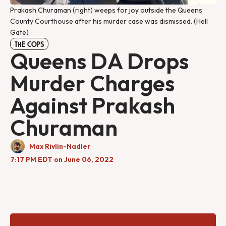
Prakash Churaman (right) weeps for joy outside the Queens
County Courthouse after his murder case was dismissed. (Hell
Gate)
THE COPS
Queens DA Drops
Murder Charges
Against Prakash
Churaman
Max Rivlin-Nadler
7:17 PM EDT on June 06, 2022