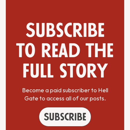
Subscribe
to read the
full story
Become a paid subscriber to Hell
Gate to access all of our posts.
Subscribe