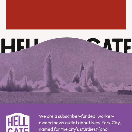
We are a subscriber-funded, worker-
owned news outlet about New York City,
named for the city's sturdiest (and