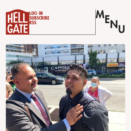
M
Log in
E
Subscribe
N
RSS
U