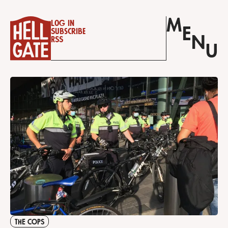
M
Log in
E
Subscribe
N
RSS
U
THE COPS