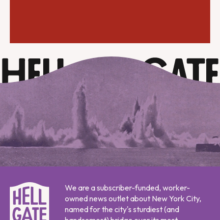
We are a subscriber-funded, worker-
owned news outlet about New York City,
named for the city's sturdiest (and