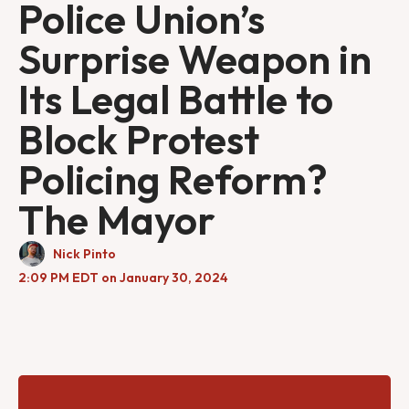
Police Union’s
Surprise Weapon in
Its Legal Battle to
Block Protest
Policing Reform?
The Mayor
Nick Pinto
2:09 PM EDT on January 30, 2024