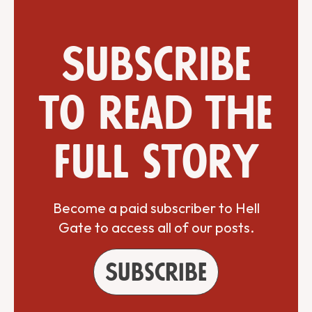
Subscribe
to read the
full story
Become a paid subscriber to Hell
Gate to access all of our posts.
Subscribe