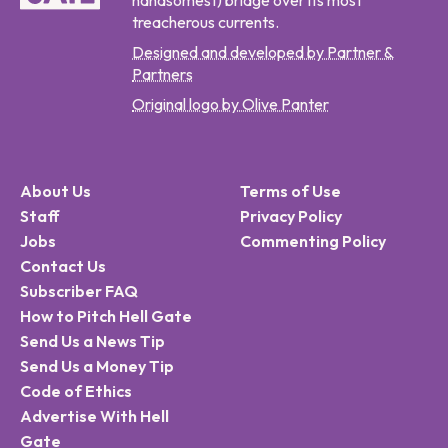
handsomest) bridge over its most
treacherous currents.
Designed and developed by Partner &
Partners
Original logo by Olive Panter
About Us
Terms of Use
Staff
Privacy Policy
Jobs
Commenting Policy
Contact Us
Subscriber FAQ
How to Pitch Hell Gate
Send Us a News Tip
Send Us a Money Tip
Code of Ethics
Advertise With Hell
Gate