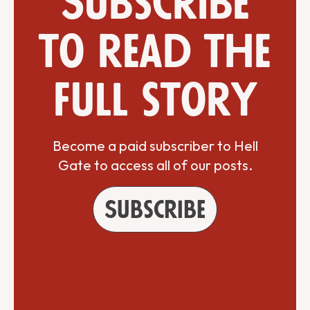
Subscribe
to read the
full story
Become a paid subscriber to Hell
Gate to access all of our posts.
Subscribe