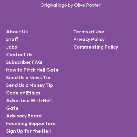
Original logo by Olive Panter
About Us
Terms of Use
Staff
Privacy Policy
Jobs
Commenting Policy
Contact Us
Subscriber FAQ
How to Pitch Hell Gate
Send Us a News Tip
Send Us a Money Tip
Code of Ethics
Advertise With Hell
Gate
Advisory Board
Founding Supporters
Sign Up for the Hell