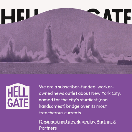
We are a subscriber-funded, worker-
owned news outlet about New York City,
named for the city's sturdiest (and
handsomest) bridge over its most
treacherous currents.
Designed and developed by Partner &
Partners