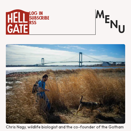
M
Log in
E
Subscribe
N
RSS
U
Chris Nagy, wildlife biologist and the co-founder of the Gotham