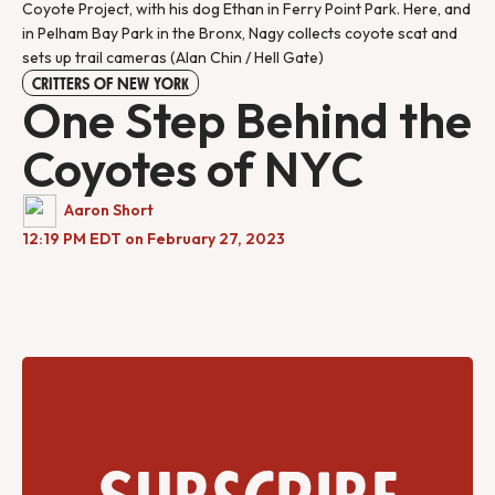
Coyote Project, with his dog Ethan in Ferry Point Park. Here, and
in Pelham Bay Park in the Bronx, Nagy collects coyote scat and
sets up trail cameras (Alan Chin / Hell Gate)
CRITTERS OF NEW YORK
One Step Behind the
Coyotes of NYC
Aaron Short
12:19 PM EDT on February 27, 2023