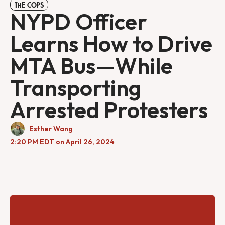
THE COPS
NYPD Officer
Learns How to Drive
MTA Bus—While
Transporting
Arrested Protesters
Esther Wang
2:20 PM EDT on April 26, 2024