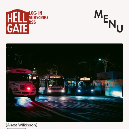
M
Log in
E
Subscribe
N
RSS
U
(Alexa Wilkinson)