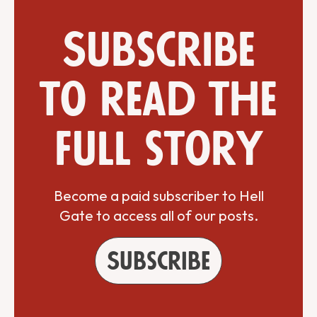
Subscribe
to read the
full story
Become a paid subscriber to Hell
Gate to access all of our posts.
Subscribe