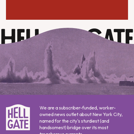
We are a subscriber-funded, worker-
owned news outlet about New York City,
named for the city's sturdiest (and
handsomest) bridge over its most