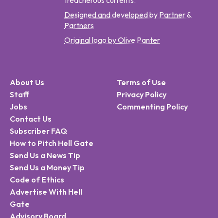
treacherous currents.
Designed and developed by Partner &
Partners
Original logo by Olive Panter
About Us
Terms of Use
Staff
Privacy Policy
Jobs
Commenting Policy
Contact Us
Subscriber FAQ
How to Pitch Hell Gate
Send Us a News Tip
Send Us a Money Tip
Code of Ethics
Advertise With Hell
Gate
Advisory Board