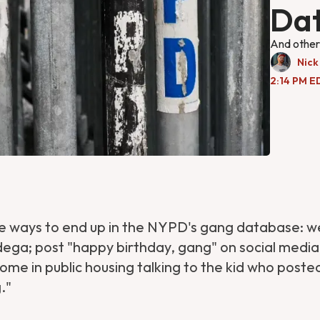
Da
And other 
Nick
2:14 PM ED
 ways to end up in the NYPD's gang database: w
dega; post "happy birthday, gang" on social media
ome in public housing talking to the kid who post
."