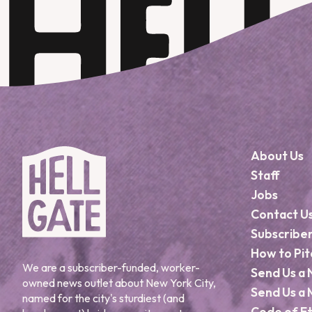
About Us
Staff
Jobs
Contact U
Subscribe
How to Pit
We are a subscriber-funded, worker-
Send Us a 
owned news outlet about New York City,
Send Us a 
named for the city's sturdiest (and
Code of Et