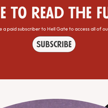
e to read the f
a paid subscriber to Hell Gate to access all of ou
Subscribe