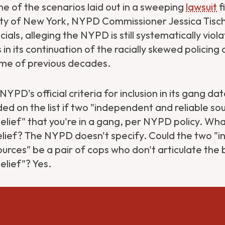
e of the scenarios laid out in a sweeping
lawsuit
f
ity of New York, NYPD Commissioner Jessica Tisch
ials, alleging the NYPD is still systematically vio
s in its continuation of the racially skewed policing
ime of previous decades.
YPD's official criteria for inclusion in its gang d
ded on the list if two "independent and reliable so
elief" that you're in a gang, per NYPD policy. Wha
lief? The NYPD doesn't specify. Could the two "
ources" be a pair of cops who don't articulate the b
elief"? Yes.