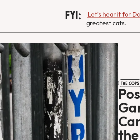
FYI:
Let's hear it for 
greatest cats.
THE COPS
Pos
Gan
Can
th