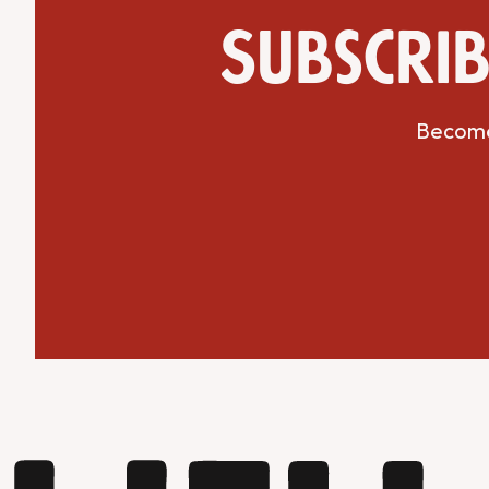
Subscrib
Become 