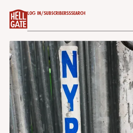
Log in
/
Subscribe
RSS
Search