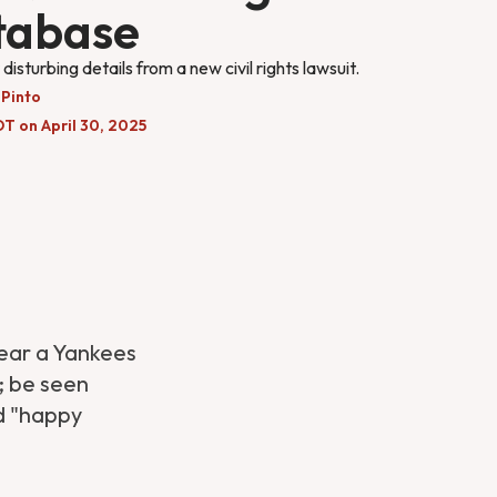
tabase
disturbing details from a new civil rights lawsuit.
 Pinto
T on April 30, 2025
ear a Yankees
; be seen
ed "happy