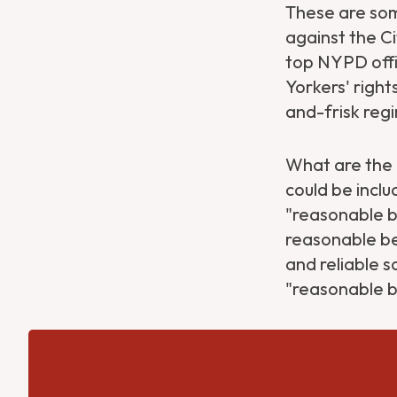
These are som
against the C
top NYPD offic
Yorkers' right
and-frisk reg
What are the N
could be inclu
"reasonable b
reasonable be
and reliable s
"reasonable b
Get Directions
Website