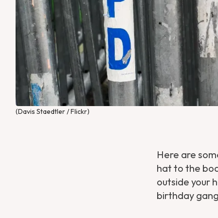
(Davis Staedtler / Flickr)
Here are some
hat to the bo
outside your h
birthday gang