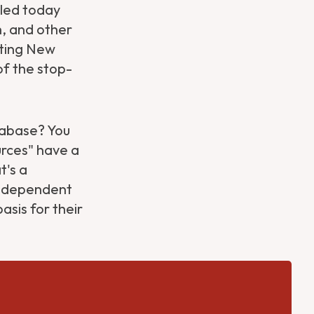
iled today
, and other
lating New
 of the stop-
atabase? You
urces" have a
t's a
independent
asis for their