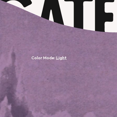
Color Mode: