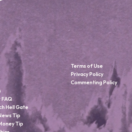
Terms of Use
Privacy Policy
Commenting Policy
s
r FAQ
ch Hell Gate
News Tip
Money Tip
hics