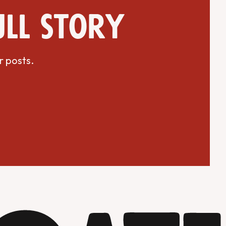
ull story
r posts.