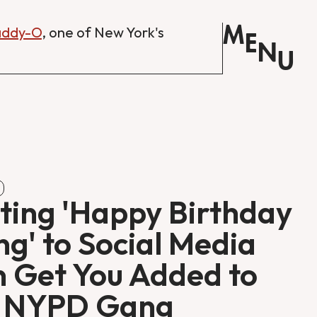
M
Daddy-O
, one of New York's
E
N
U
ting 'Happy Birthday
g' to Social Media
 Get You Added to
e NYPD Gang