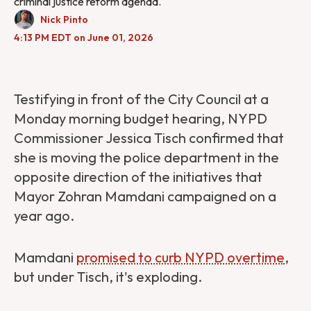
criminal justice reform agenda.
Nick Pinto
4:13 PM EDT on June 01, 2026
Testifying in front of the City Council at a
Monday morning budget hearing, NYPD
Commissioner Jessica Tisch confirmed that
she is moving the police department in the
opposite direction of the initiatives that
Mayor Zohran Mamdani campaigned on a
year ago.
Mamdani
promised to curb NYPD overtime
,
but under Tisch, it's exploding.