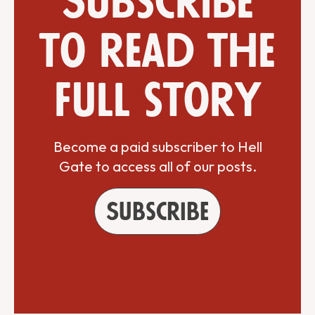
Subscribe
to read the
full story
Become a paid subscriber to Hell
Gate to access all of our posts.
Subscribe