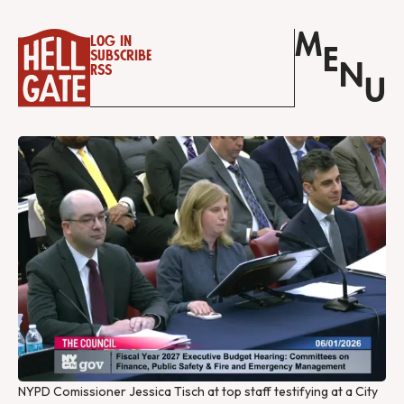
M
Log in
E
Subscribe
N
RSS
U
NYPD Comissioner Jessica Tisch at top staff testifying at a City 