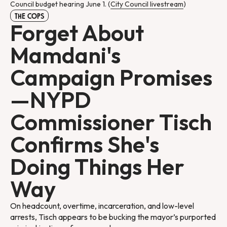
Council budget hearing June 1. (
City Council livestream
)
THE COPS
Forget About
Mamdani's
Campaign Promises
—NYPD
Commissioner Tisch
Confirms She's
Doing Things Her
Way
On headcount, overtime, incarceration, and low-level
arrests, Tisch appears to be bucking the mayor’s purported