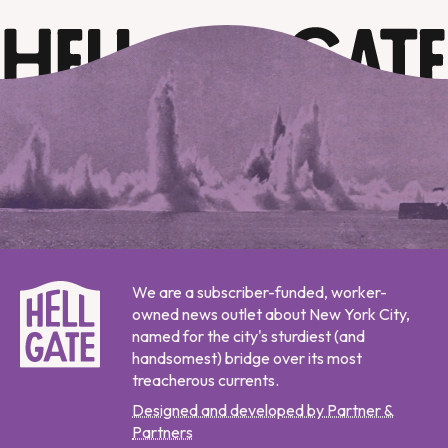
We are a subscriber-funded, worker-
owned news outlet about New York City,
named for the city's sturdiest (and
handsomest) bridge over its most
treacherous currents.
Designed and developed by Partner &
Partners