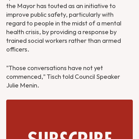
the Mayor has touted as an initiative to
improve public safety, particularly with
regard to people in the midst of a mental
health crisis, by providing a response by
trained social workers rather than armed
officers.
"Those conversations have not yet
commenced," Tisch told Council Speaker
Julie Menin.