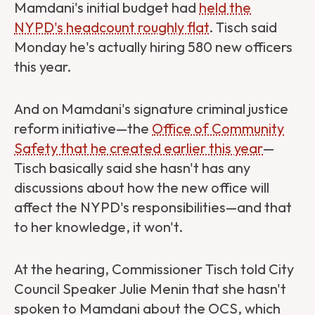
Mamdani's initial budget had
held the
NYPD's headcount roughly flat
. Tisch said
Monday he's actually hiring 580 new officers
this year.
And on Mamdani's signature criminal justice
reform initiative—the
Office of Community
Safety that he created earlier this year
—
Tisch basically said she hasn't has any
discussions about how the new office will
affect the NYPD's responsibilities—and that
to her knowledge, it won't.
At the hearing,
Commissioner Tisch told City
Council Speaker Julie Menin that she hasn't
spoken to Mamdani about the OCS, which