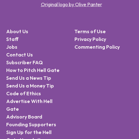
Original logo by Olive Panter
About Us
Terms of Use
Staff
Privacy Policy
Jobs
Commenting Policy
Contact Us
Subscriber FAQ
How to Pitch Hell Gate
Send Us a News Tip
Send Us a Money Tip
Code of Ethics
Advertise With Hell
Gate
Advisory Board
Founding Supporters
Sign Up for the Hell