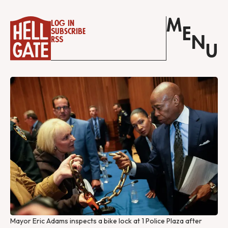
M
Log in
E
Subscribe
N
RSS
U
Mayor Eric Adams inspects a bike lock at 1 Police Plaza after