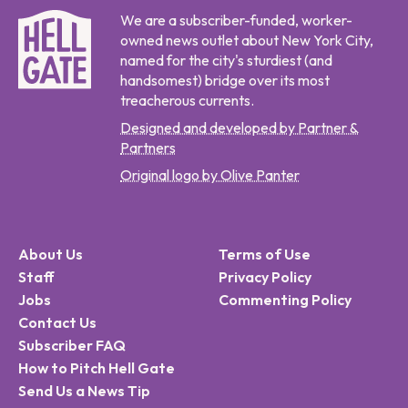
We are a subscriber-funded, worker-
owned news outlet about New York City,
named for the city's sturdiest (and
handsomest) bridge over its most
treacherous currents.
Designed and developed by Partner &
Partners
Original logo by Olive Panter
About Us
Terms of Use
Staff
Privacy Policy
Jobs
Commenting Policy
Contact Us
Subscriber FAQ
How to Pitch Hell Gate
Send Us a News Tip