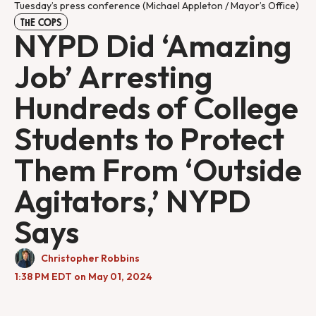
Tuesday’s press conference (Michael Appleton / Mayor’s Office)
THE COPS
NYPD Did ‘Amazing
Job’ Arresting
Hundreds of College
Students to Protect
Them From ‘Outside
Agitators,’ NYPD
Says
Christopher Robbins
1:38 PM EDT on May 01, 2024