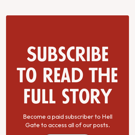
Subscribe
to read the
full story
Become a paid subscriber to Hell
Gate to access all of our posts.