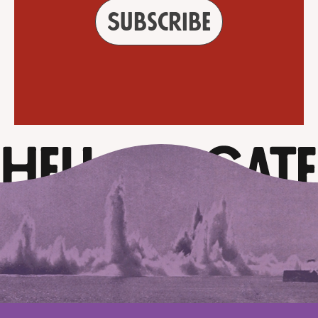
Subscribe