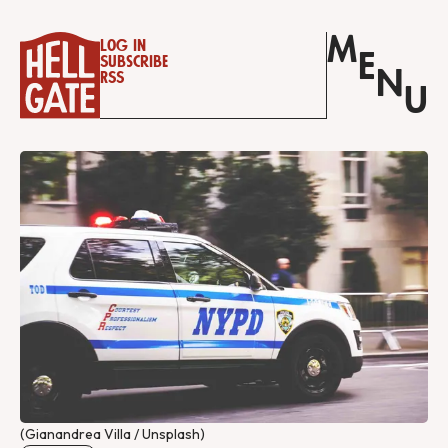
M
Log in
E
Subscribe
N
RSS
U
(Gianandrea Villa / Unsplash)