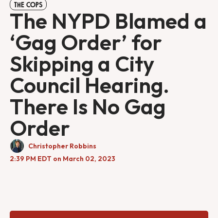
THE COPS
The NYPD Blamed a
‘Gag Order’ for
Skipping a City
Council Hearing.
There Is No Gag
Order
Christopher Robbins
2:39 PM EDT on March 02, 2023