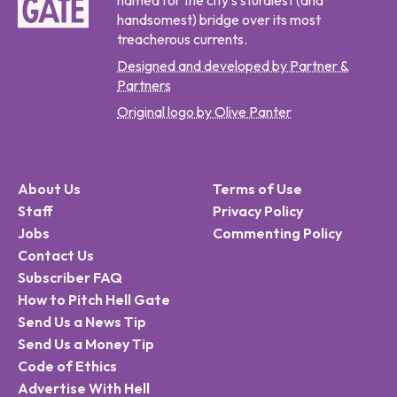
named for the city's sturdiest (and
handsomest) bridge over its most
treacherous currents.
Designed and developed by Partner &
Partners
Original logo by Olive Panter
About Us
Terms of Use
Staff
Privacy Policy
Jobs
Commenting Policy
Contact Us
Subscriber FAQ
How to Pitch Hell Gate
Send Us a News Tip
Send Us a Money Tip
Code of Ethics
Advertise With Hell