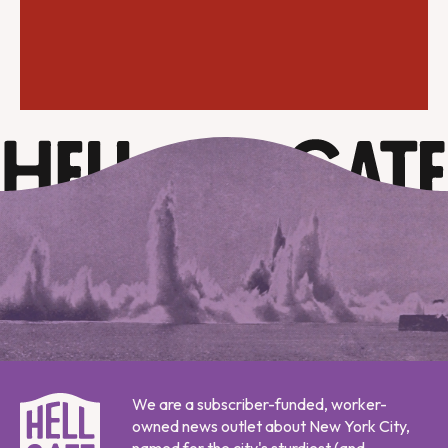
We are a subscriber-funded, worker-
owned news outlet about New York City,