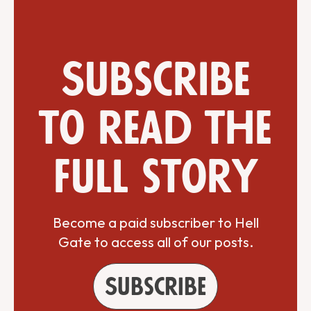
Subscribe
to read the
full story
Become a paid subscriber to Hell
Gate to access all of our posts.
Subscribe