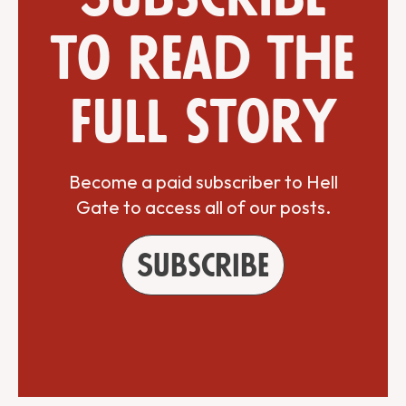
to read the
full story
Become a paid subscriber to Hell
Gate to access all of our posts.
Subscribe