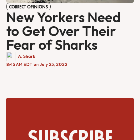
CORRECT OPINIONS
New Yorkers Need
to Get Over Their
Fear of Sharks
A. Shark
8:45 AM EDT on July 25, 2022
Subscribe