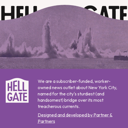
We are a subscriber-funded, worker-
owned news outlet about New York City,
named for the city's sturdiest (and
handsomest) bridge over its most
treacherous currents.
Designed and developed by Partner &
Partners