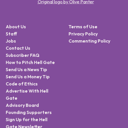
Original logo by Olive Panter
About Us
Terms of Use
Staff
Privacy Policy
Jobs
Commenting Policy
Contact Us
Subscriber FAQ
How to Pitch Hell Gate
Send Us a News Tip
Send Us a Money Tip
Code of Ethics
Advertise With Hell
Gate
Advisory Board
Founding Supporters
Sign Up for the Hell
Gate Newsletter