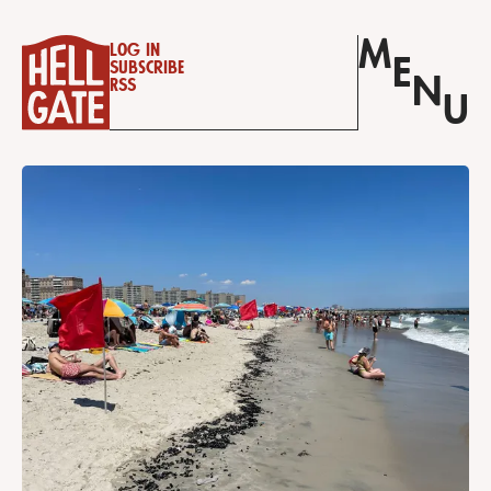
M
Log in
E
Subscribe
N
RSS
U