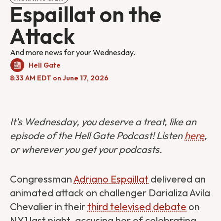
Espaillat on the
Attack
And more news for your Wednesday.
Hell Gate
8:33 AM EDT on June 17, 2026
It's Wednesday, you deserve a treat, like an
episode of the Hell Gate Podcast! Listen
here
,
or wherever you get your podcasts.
Congressman
Adriano Espaillat
delivered an
animated attack on challenger Darializa Avila
Chevalier in their
third televised debate
on
NY1 last night, accusing her of celebrating