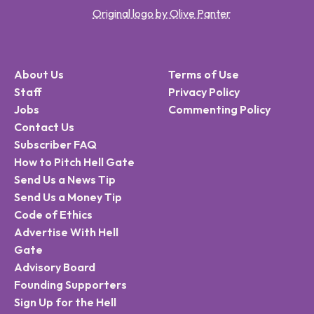
Original logo by Olive Panter
About Us
Terms of Use
Staff
Privacy Policy
Jobs
Commenting Policy
Contact Us
Subscriber FAQ
How to Pitch Hell Gate
Send Us a News Tip
Send Us a Money Tip
Code of Ethics
Advertise With Hell
Gate
Advisory Board
Founding Supporters
Sign Up for the Hell