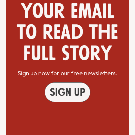
your email
to read the
full story
Sign up now for our free newsletters.
Sign up