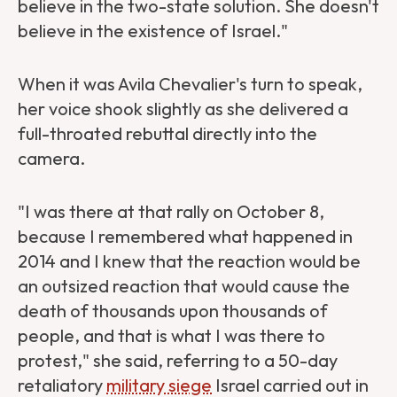
believe in the two-state solution. She doesn't
believe in the existence of Israel."
When it was Avila Chevalier's turn to speak,
her voice shook slightly as she delivered a
full-throated rebuttal directly into the
camera.
"I was there at that rally on October 8,
because I remembered what happened in
2014 and I knew that the reaction would be
an outsized reaction that would cause the
death of thousands upon thousands of
people, and that is what I was there to
protest," she said, referring to a 50-day
retaliatory
military siege
Israel carried out in