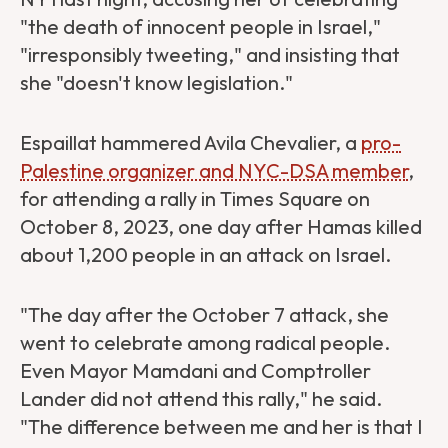
"the death of innocent people in Israel,"
"irresponsibly tweeting," and insisting that
she "doesn't know legislation."
Espaillat hammered Avila Chevalier, a
pro-
Palestine organizer and NYC-DSA member
,
for attending a rally in Times Square on
October 8, 2023, one day after Hamas killed
about 1,200 people in an attack on Israel.
"The day after the October 7 attack, she
went to celebrate among radical people.
Even Mayor Mamdani and Comptroller
Lander did not attend this rally," he said.
"The difference between me and her is that I