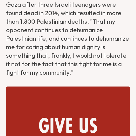
Gaza after three Israeli teenagers were
found dead in 2014, which resulted in more
than 1,800 Palestinian deaths. "That my
opponent continues to dehumanize
Palestinian life, and continues to dehumanize
me for caring about human dignity is
something that, frankly, I would not tolerate
if not for the fact that this fight for me is a
fight for my community."
Give us