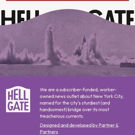
We are a subscriber-funded, worker-
owned news outlet about New York City,
named for the city's sturdiest (and
handsomest) bridge over its most
treacherous currents.
Designed and developed by Partner &
Partners