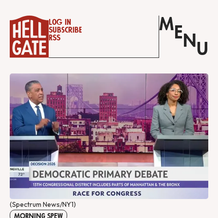
M
Log in
E
Subscribe
N
RSS
U
(Spectrum News/NY1)
MORNING SPEW