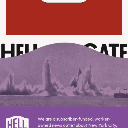
We are a subscriber-funded, worker-
owned news outlet about New York City,