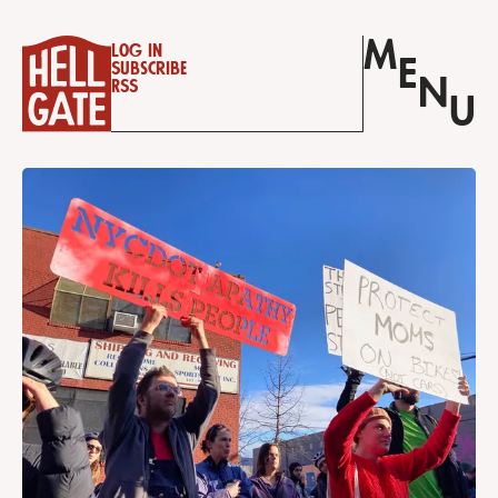
M
Log in
E
Subscribe
N
RSS
U