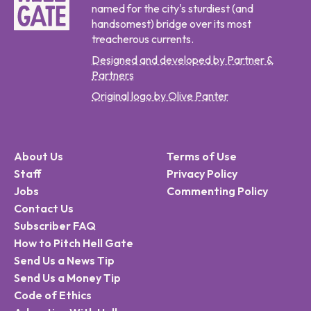
named for the city's sturdiest (and
handsomest) bridge over its most
treacherous currents.
Designed and developed by Partner &
Partners
Original logo by Olive Panter
About Us
Terms of Use
Staff
Privacy Policy
Jobs
Commenting Policy
Contact Us
Subscriber FAQ
How to Pitch Hell Gate
Send Us a News Tip
Send Us a Money Tip
Code of Ethics