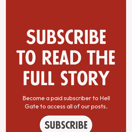
Subscribe
to read the
full story
Become a paid subscriber to Hell
Gate to access all of our posts.
Subscribe