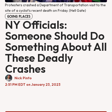
Protesters crashed a Department of Transportation visit to the
site of a cyclist’s recent death on Friday. (Hell Gate)
GOING PLACES
NY Officials:
Someone Should Do
Something About All
These Deadly
Crashes
Nick Pinto
2:51 PM EDT on January 23, 2023