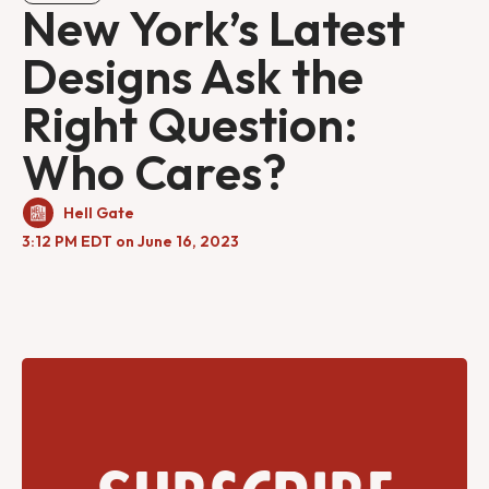
New York’s Latest
Designs Ask the
Right Question:
Who Cares?
Hell Gate
3:12 PM EDT on June 16, 2023