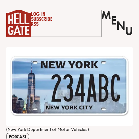
M
Log in
E
Subscribe
N
RSS
U
(New York Department of Motor Vehicles)
PODCAST