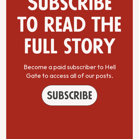
Subscribe
to read the
full story
Become a paid subscriber to Hell
Gate to access all of our posts.
Subscribe