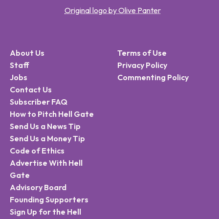
Original logo by Olive Panter
About Us
Terms of Use
Staff
Privacy Policy
Jobs
Commenting Policy
Contact Us
Subscriber FAQ
How to Pitch Hell Gate
Send Us a News Tip
Send Us a Money Tip
Code of Ethics
Advertise With Hell
Gate
Advisory Board
Founding Supporters
Sign Up for the Hell