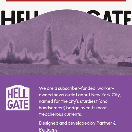
We are a subscriber-funded, worker-
owned news outlet about New York City,
named for the city's sturdiest (and
handsomest) bridge over its most
treacherous currents.
Designed and developed by Partner &
Partners