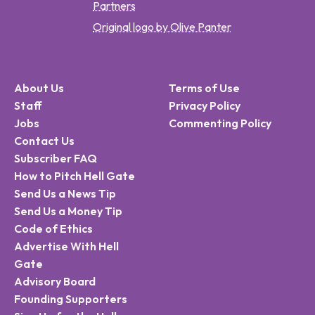
Partners
Original logo by Olive Panter
About Us
Terms of Use
Staff
Privacy Policy
Jobs
Commenting Policy
Contact Us
Subscriber FAQ
How to Pitch Hell Gate
Send Us a News Tip
Send Us a Money Tip
Code of Ethics
Advertise With Hell
Gate
Advisory Board
Founding Supporters