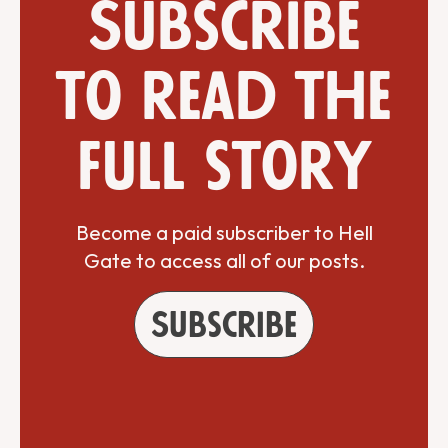
Subscribe
to read the
full story
Become a paid subscriber to Hell
Gate to access all of our posts.
Subscribe