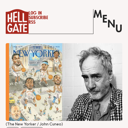
M
Log in
E
Subscribe
N
RSS
U
(The New Yorker / John Cuneo)