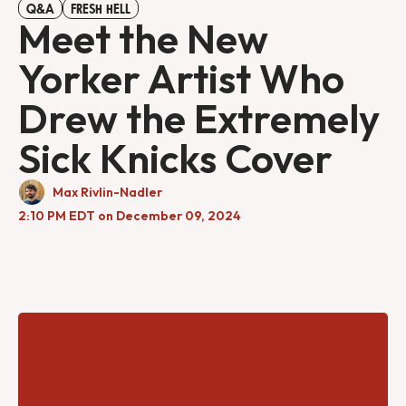
Q&A
FRESH HELL
Meet the New
Yorker Artist Who
Drew the Extremely
Sick Knicks Cover
Max Rivlin-Nadler
2:10 PM EDT on December 09, 2024