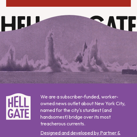
We are a subscriber-funded, worker-
owned news outlet about New York City,
named for the city's sturdiest (and
handsomest) bridge over its most
treacherous currents.
Designed and developed by Partner &