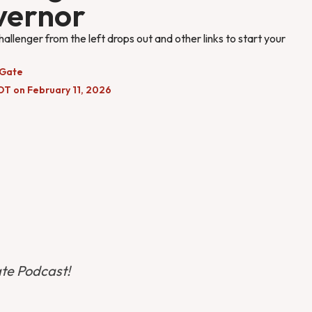
vernor
hallenger from the left drops out and other links to start your
 Gate
DT on February 11, 2026
ate Podcast!