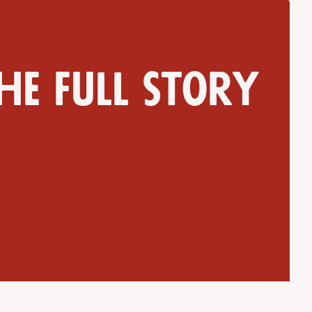
he full story