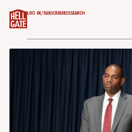
Log in
/
Subscribe
RSS
Search