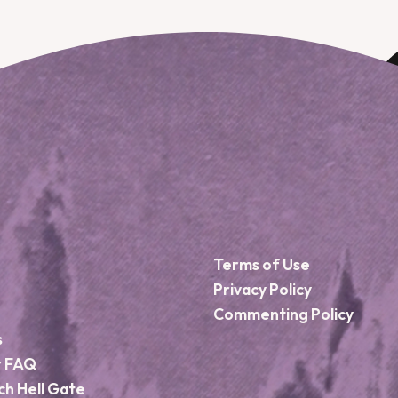
Terms of Use
Privacy Policy
Commenting Policy
s
r FAQ
ch Hell Gate