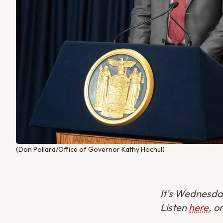
(Don Pollard/Office of Governor Kathy Hochul)
It's Wednesday
Listen
here
, o