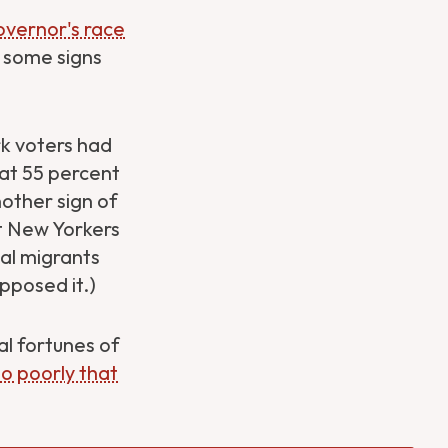
overnor's race
e some signs
k voters had
hat 55 percent
other sign of
at New Yorkers
gal migrants
opposed it.)
al fortunes of
so poorly that