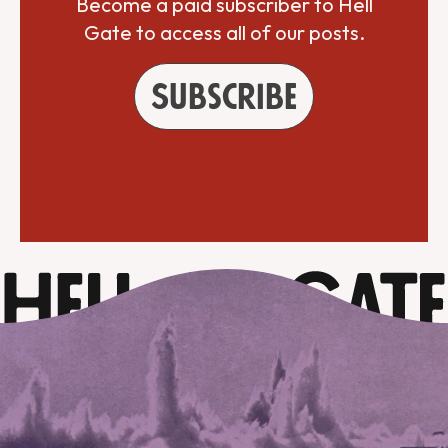
Become a paid subscriber to Hell
Gate to access all of our posts.
Subscribe