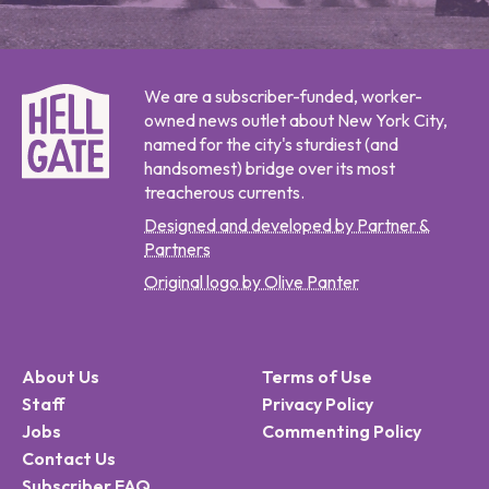
We are a subscriber-funded, worker-
owned news outlet about New York City,
named for the city's sturdiest (and
handsomest) bridge over its most
treacherous currents.
Designed and developed by Partner &
Partners
Original logo by Olive Panter
About Us
Terms of Use
Staff
Privacy Policy
Jobs
Commenting Policy
Contact Us
Subscriber FAQ