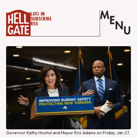
M
Log in
E
Subscribe
N
RSS
U
Governor Kathy Hochul and Mayor Eric Adams on Friday, Jan 27,