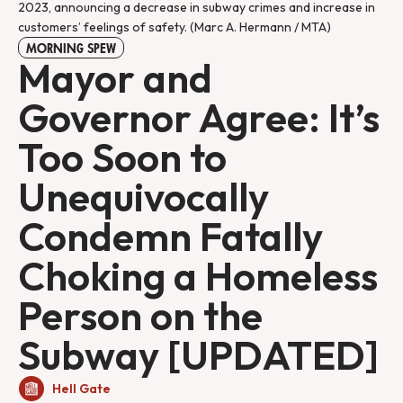
2023, announcing a decrease in subway crimes and increase in
customers’ feelings of safety. (Marc A. Hermann / MTA)
MORNING SPEW
Mayor and
Governor Agree: It’s
Too Soon to
Unequivocally
Condemn Fatally
Choking a Homeless
Person on the
Subway [UPDATED]
Hell Gate