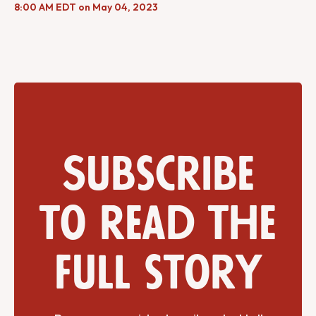
8:00 AM EDT on May 04, 2023
Subscribe
to read the
full story