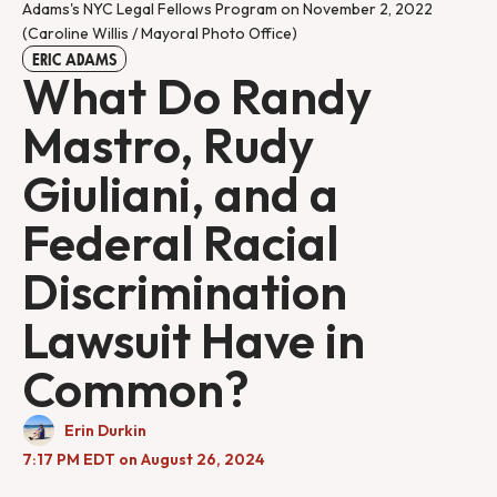
Adams's NYC Legal Fellows Program on November 2, 2022 
(Caroline Willis / Mayoral Photo Office)
ERIC ADAMS
What Do Randy
Mastro, Rudy
Giuliani, and a
Federal Racial
Discrimination
Lawsuit Have in
Common?
Erin Durkin
7:17 PM EDT on August 26, 2024