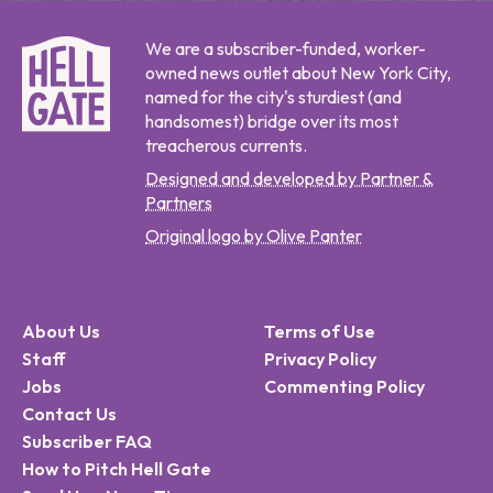
We are a subscriber-funded, worker-
owned news outlet about New York City,
named for the city's sturdiest (and
handsomest) bridge over its most
treacherous currents.
Designed and developed by Partner &
Partners
Original logo by Olive Panter
About Us
Terms of Use
Staff
Privacy Policy
Jobs
Commenting Policy
Contact Us
Subscriber FAQ
How to Pitch Hell Gate