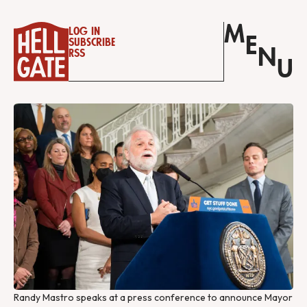
M
Log in
E
Subscribe
N
RSS
U
Randy Mastro speaks at a press conference to announce Mayor 