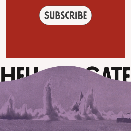
Subscribe