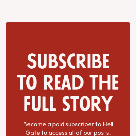
Subscribe
to read the
full story
Become a paid subscriber to Hell
Gate to access all of our posts.