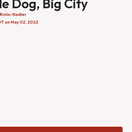
tle Dog, Big City
Rivlin-Nadler
DT on May 02, 2022