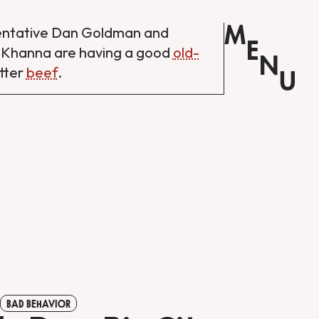
M
entative Dan Goldman and
E
 Khanna are having a good
old-
N
tter
beef
.
U
BAD BEHAVIOR