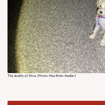
The duality of Stiva. (Photo: Max Rivlin-Nadler)