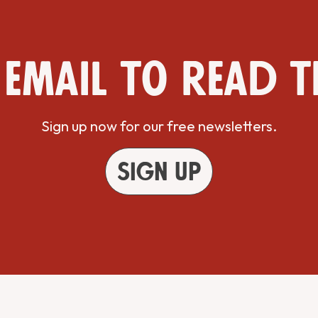
 email to read t
Sign up now for our free newsletters.
Sign up