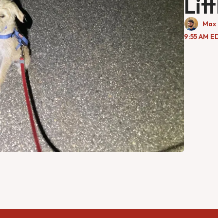
Lit
Max 
9:55 AM E