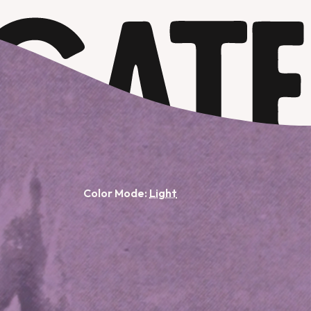
Color Mode: