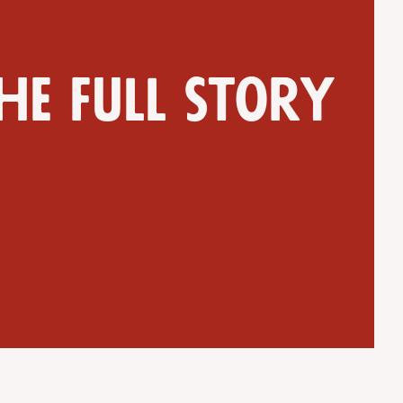
he full story