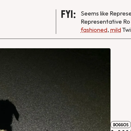
FYI:
Seems like Repres
Representative Ro
fashioned
,
mild
Twi
DOGGOS