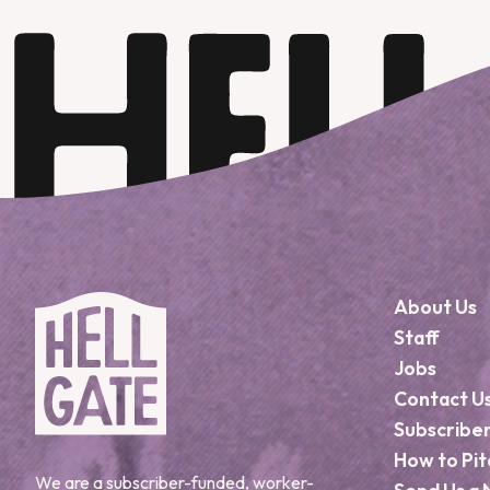
About Us
Staff
Jobs
Contact U
Subscribe
How to Pit
We are a subscriber-funded, worker-