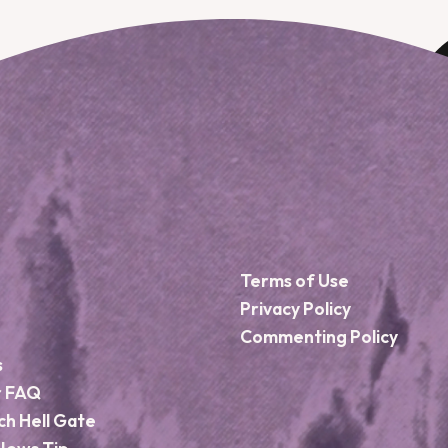
Terms of Use
Privacy Policy
Commenting Policy
s
r FAQ
ch Hell Gate