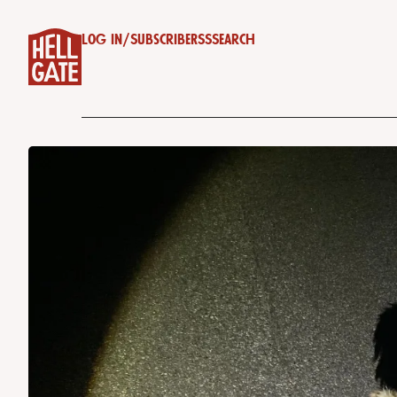
Log in
/
Subscribe
RSS
Search