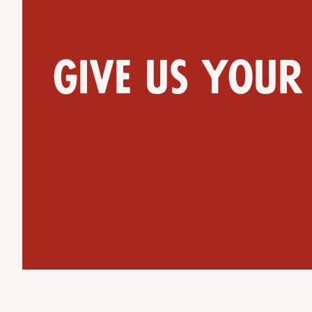
Give us your
Get Directions
Website