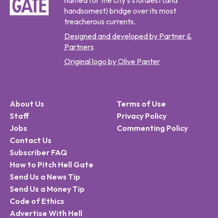
named for the city's sturdiest (and
handsomest) bridge over its most
treacherous currents.
Designed and developed by Partner &
Partners
Original logo by Olive Panter
About Us
Terms of Use
Staff
Privacy Policy
Jobs
Commenting Policy
Contact Us
Subscriber FAQ
How to Pitch Hell Gate
Send Us a News Tip
Send Us a Money Tip
Code of Ethics
Advertise With Hell