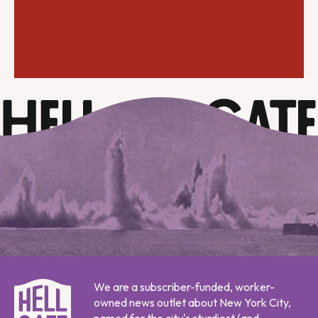
We are a subscriber-funded, worker-
owned news outlet about New York City,