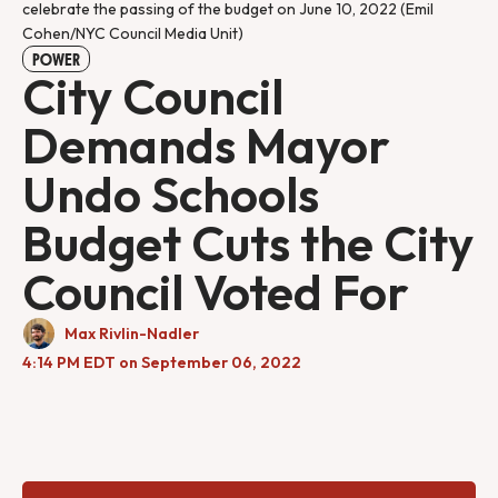
celebrate the passing of the budget on June 10, 2022 (Emil
Cohen/NYC Council Media Unit)
POWER
City Council
Demands Mayor
Undo Schools
Budget Cuts the City
Council Voted For
Max Rivlin-Nadler
4:14 PM EDT on September 06, 2022