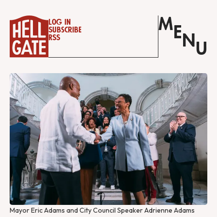
M
Log in
E
Subscribe
N
RSS
U
Mayor Eric Adams and City Council Speaker Adrienne Adams