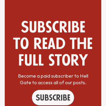
Subscribe
to read the
full story
Become a paid subscriber to Hell
Gate to access all of our posts.
Subscribe