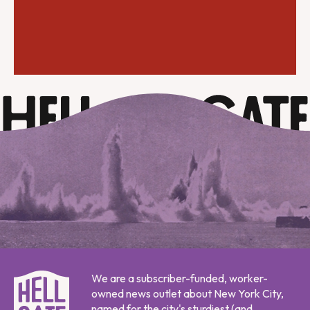
We are a subscriber-funded, worker-
owned news outlet about New York City,
named for the city's sturdiest (and