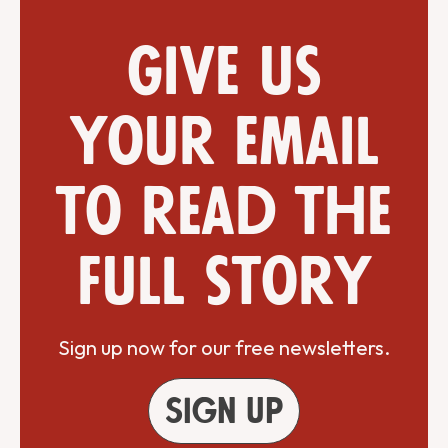
Give us
your email
to read the
full story
Sign up now for our free newsletters.
Sign up