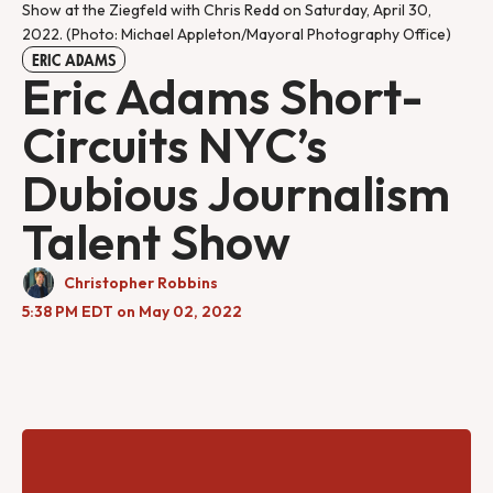
Show at the Ziegfeld with Chris Redd on Saturday, April 30, 
2022. (Photo: Michael Appleton/Mayoral Photography Office)
ERIC ADAMS
Eric Adams Short-
Circuits NYC’s
Dubious Journalism
Talent Show
Christopher Robbins
5:38 PM EDT on May 02, 2022