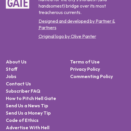
handsomest) bridge over its most
treacherous currents.
Designed and developed by Partner &
Partners
Original logo by Olive Panter
About Us
Terms of Use
Staff
Privacy Policy
Jobs
Commenting Policy
Contact Us
Subscriber FAQ
How to Pitch Hell Gate
Send Us a News Tip
Send Us a Money Tip
Code of Ethics
Advertise With Hell