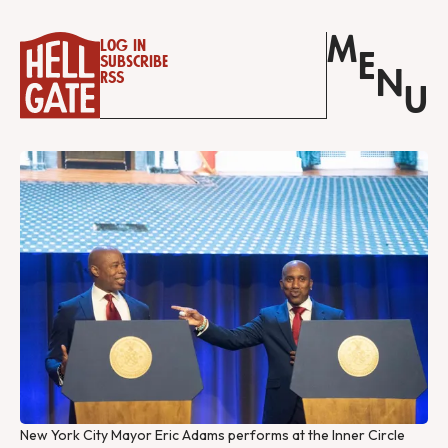
M
Log in
E
Subscribe
N
RSS
U
New York City Mayor Eric Adams performs at the Inner Circle 