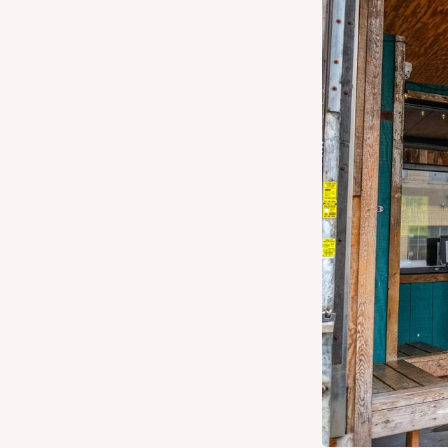
Get Directions
Website