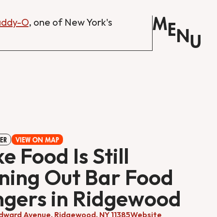
M
Daddy-O
, one of New York's
E
N
U
ER
VIEW ON MAP
ke Food Is Still
ning Out Bar Food
gers in Ridgewood
ward Avenue, Ridgewood, NY 11385
Website