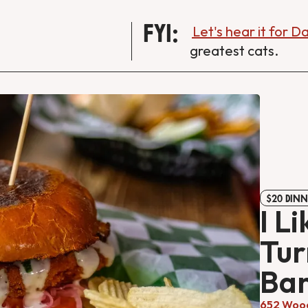
FYI:
Let's hear it for 
greatest cats.
$20 DINN
I Li
Tur
Ban
652 Wood