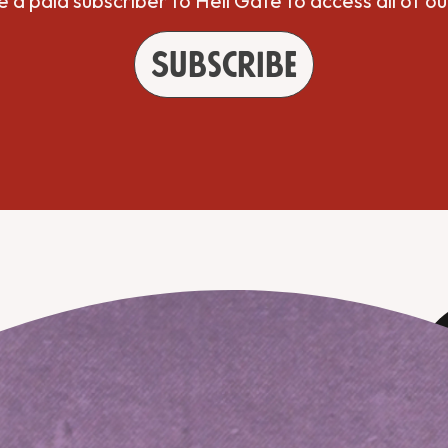
a paid subscriber to Hell Gate to access all of ou
Subscribe