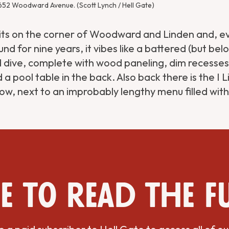
 652 Woodward Avenue. (Scott Lynch / Hell Gate)
sits on the corner of Woodward and Linden and, ev
nd for nine years, it vibes like a battered (but bel
dive, complete with wood paneling, dim recesses
nd a pool table in the back. Also back there is the I 
ow, next to an improbably lengthy menu filled wit
e to read the f