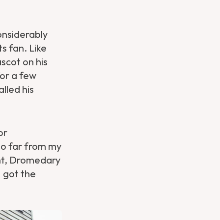
nsiderably
s fan. Like
ascot on his
for a few
lled his
or
too far from my
ght, Dromedary
I got the