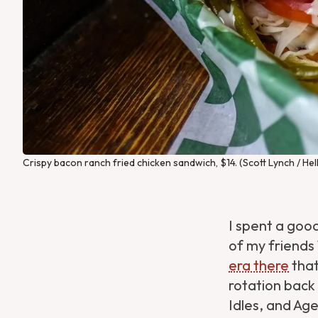
Crispy bacon ranch fried chicken sandwich, $14. (Scott Lynch / Hel
I spent a good
of my friends
era there
that
rotation back 
Idles, and Ag