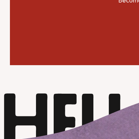
Become 