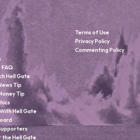
Terms of Use
Privacy Policy
Commenting Policy
s
r FAQ
ch Hell Gate
News Tip
Money Tip
hics
With Hell Gate
Board
Supporters
r the Hell Gate