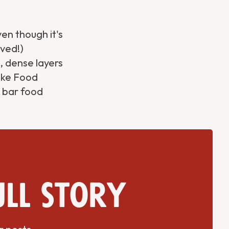
en though it's
oved!)
, dense layers
Like Food
h bar food
ull story