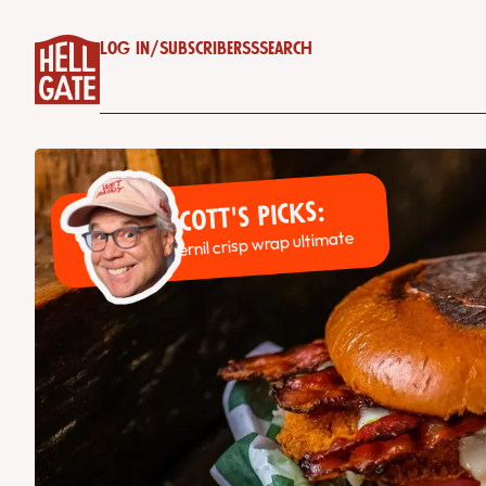
Log in
/
Subscribe
RSS
Search
Scott's Picks:
Pernil crisp wrap ultimate