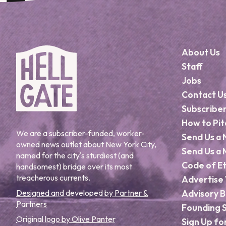
About Us
Staff
Jobs
Contact U
Subscribe
How to Pit
We are a subscriber-funded, worker-
Send Us a 
owned news outlet about New York City,
Send Us a 
named for the city's sturdiest (and
Code of Et
handsomest) bridge over its most
treacherous currents.
Advertise 
Designed and developed by Partner &
Advisory 
Partners
Founding 
Original logo by Olive Panter
Sign Up fo