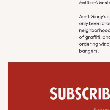
Aunt Ginny's bar at
Aunt Ginny's 
only been arou
neighborhood 
of graffiti, a
ordering wind
bangers.
Subscrib