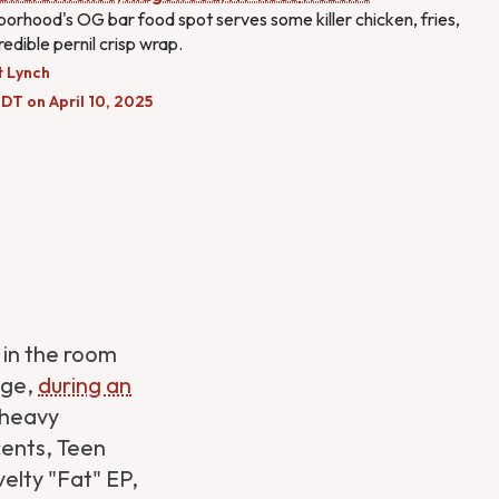
orhood's OG bar food spot serves some killer chicken, fries,
redible pernil crisp wrap.
t Lynch
DT on April 10, 2025
 in the room
ege,
during an
 heavy
cents, Teen
elty "Fat" EP,