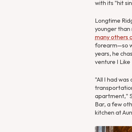
with its "hit s
Longtime Rid
younger than 
many others 
forearm—so wh
years, he cha
venture I Lik
"All I had was
transportation
apartment," S
Bar, a few oth
kitchen at Aun