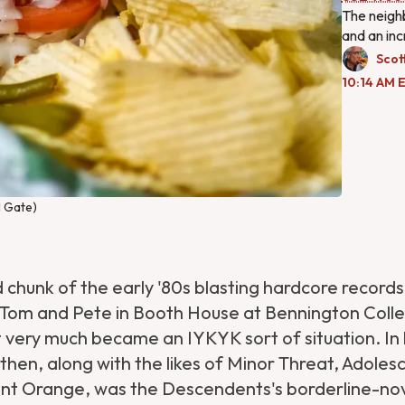
The neighb
and an inc
Scot
10:14 AM E
l Gate)
 chunk of the early '80s blasting hardcore records
 Tom and Pete in Booth House at Bennington Coll
 very much became an IYKYK sort of situation. In
then, along with the likes of Minor Threat, Adoles
ent Orange, was the Descendents's borderline-nov