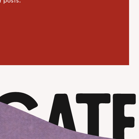
r posts.