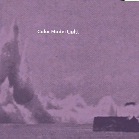
Color Mode: