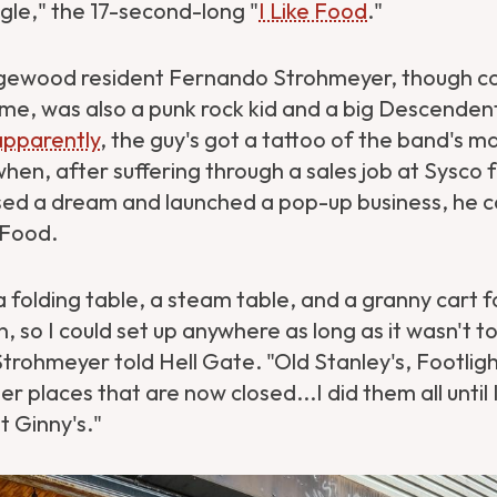
ingle," the 17-second-long "
I Like Food
."
gewood resident Fernando Strohmeyer, though co
me, was also a punk rock kid and a big Descendent
apparently
, the guy's got a tattoo of the band's m
en, after suffering through a sales job at Sysco 
sed a dream and launched a pop-up business, he ca
e Food.
 a folding table, a steam table, and a granny cart f
, so I could set up anywhere as long as it wasn't 
trohmeyer told Hell Gate. "Old Stanley's, Footli
er places that are now closed...I did them all until 
t Ginny's."