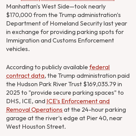
Manhattan's West Side—took nearly
$170,000 from the Trump administration's
Department of Homeland Security last year
in exchange for providing parking spots for
Immigration and Customs Enforcement
vehicles.
According to publicly available
federal
contract data
, the Trump administration paid
the Hudson Park River Trust $169,035.79 in
2025 to "provide secure parking spaces" to
DHS, ICE, and
​​ICE's Enforcement and
Removal Operations
at the 24-hour parking
garage at the river's edge at Pier 40, near
West Houston Street.