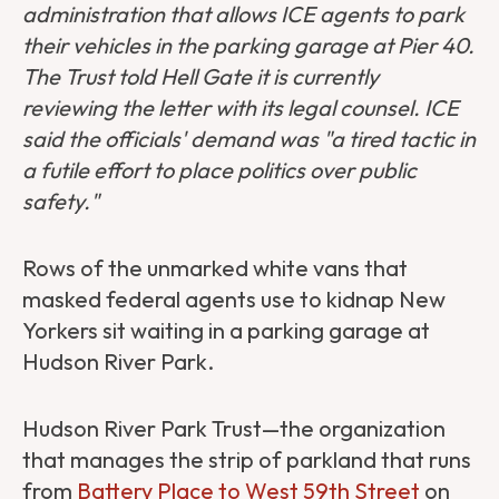
administration that allows ICE agents to park
their vehicles in the parking garage at Pier 40.
The Trust told Hell Gate it is currently
reviewing the letter with its legal counsel. ICE
said the officials' demand was "a tired tactic in
a futile effort to place politics over public
safety."
Rows of the unmarked white vans that
masked federal agents use to kidnap New
Yorkers sit waiting in a parking garage at
Hudson River Park.
Hudson River Park Trust—the organization
that manages the strip of parkland that runs
from
Battery Place to West 59th Street
on