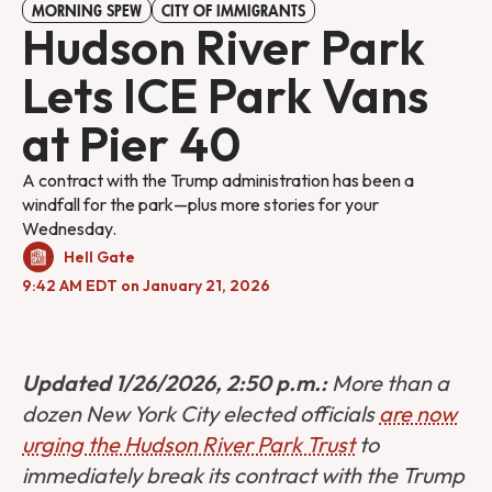
MORNING SPEW
CITY OF IMMIGRANTS
Hudson River Park
Lets ICE Park Vans
at Pier 40
A contract with the Trump administration has been a
windfall for the park—plus more stories for your
Wednesday.
Hell Gate
9:42 AM EDT on January 21, 2026
Updated 1/26/2026, 2:50 p.m.:
More than a
dozen New York City elected officials
are now
urging the Hudson River Park Trust
to
immediately break its contract with the Trump