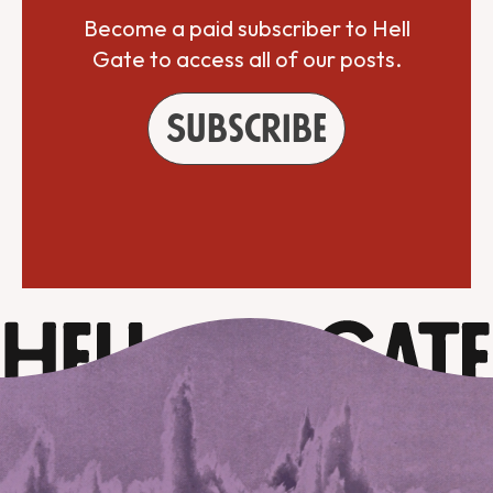
Become a paid subscriber to Hell
Gate to access all of our posts.
Subscribe