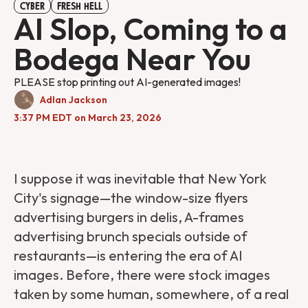
CYBER
FRESH HELL
AI Slop, Coming to a
Bodega Near You
PLEASE stop printing out AI-generated images!
Adlan Jackson
3:37 PM EDT on March 23, 2026
I suppose it was inevitable that New York
City's signage—the window-size flyers
advertising burgers in delis, A-frames
advertising brunch specials outside of
restaurants—is entering the era of AI
images. Before, there were stock images
taken by some human, somewhere, of a real