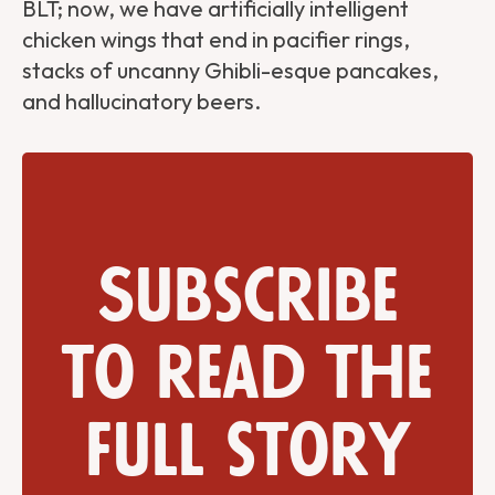
BLT; now, we have artificially intelligent
chicken wings that end in pacifier rings,
stacks of uncanny Ghibli-esque pancakes,
and hallucinatory beers.
Subscribe
to read the
full story