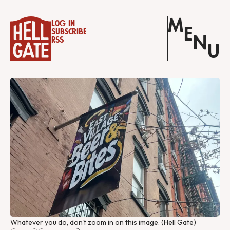
M
Log in
E
Subscribe
N
RSS
U
Whatever you do, don't zoom in on this image. (Hell Gate)