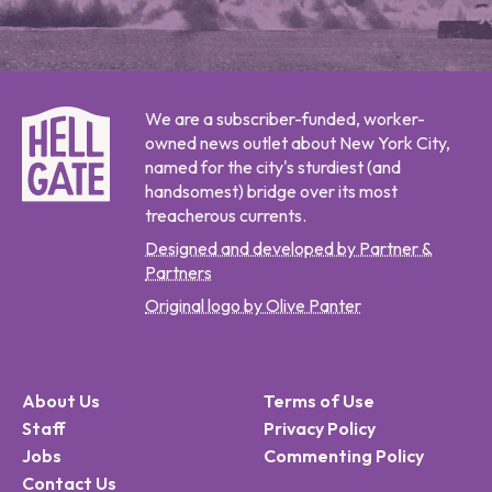
We are a subscriber-funded, worker-
owned news outlet about New York City,
named for the city's sturdiest (and
handsomest) bridge over its most
treacherous currents.
Designed and developed by Partner &
Partners
Original logo by Olive Panter
About Us
Terms of Use
Staff
Privacy Policy
Jobs
Commenting Policy
Contact Us