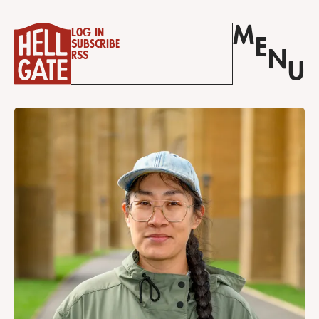
M
Log in
E
Subscribe
N
RSS
U