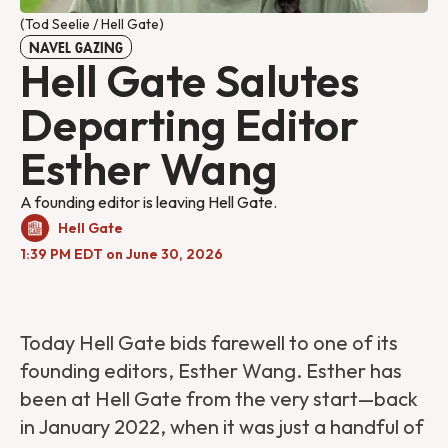
(Tod Seelie / Hell Gate)
NAVEL GAZING
Hell Gate Salutes
Departing Editor
Esther Wang
A founding editor is leaving Hell Gate.
Hell Gate
1:39 PM EDT on June 30, 2026
Today Hell Gate bids farewell to one of its
founding editors, Esther Wang. Esther has
been at Hell Gate from the very start—back
in January 2022, when it was just a handful of