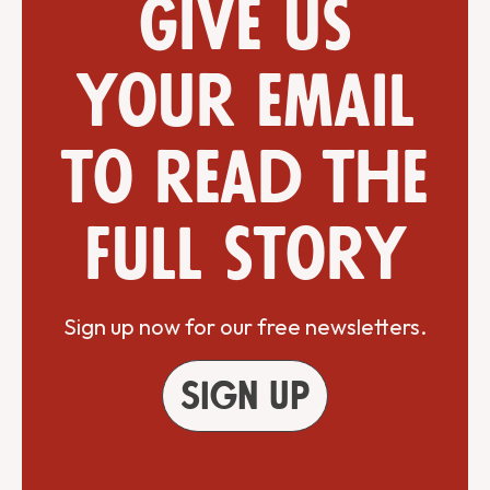
Give us
your email
to read the
full story
Sign up now for our free newsletters.
Sign up