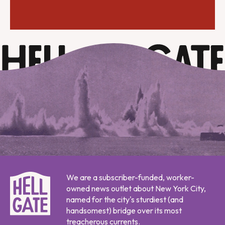
We are a subscriber-funded, worker-
owned news outlet about New York City,
named for the city's sturdiest (and
handsomest) bridge over its most
treacherous currents.