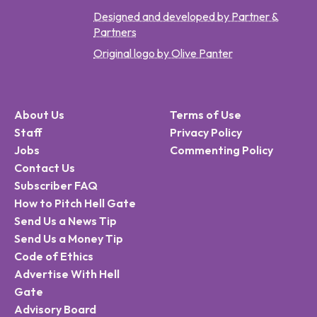
Designed and developed by Partner &
Partners
Original logo by Olive Panter
About Us
Terms of Use
Staff
Privacy Policy
Jobs
Commenting Policy
Contact Us
Subscriber FAQ
How to Pitch Hell Gate
Send Us a News Tip
Send Us a Money Tip
Code of Ethics
Advertise With Hell
Gate
Advisory Board