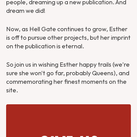
people, dreaming up a new publication. And
dream we did!
Now, as Hell Gate continues to grow, Esther
is off to pursue other projects, but her imprint
on the publication is eternal.
So join us in wishing Esther happy trails (we're
sure she won't go far, probably Queens), and
commemorating her finest moments on the
site.