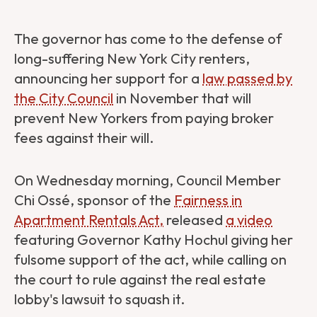
The governor has come to the defense of
long-suffering New York City renters,
announcing her support for a
law passed by
the City Council
in November that will
prevent New Yorkers from paying broker
fees against their will.
On Wednesday morning, Council Member
Chi Ossé, sponsor of the
Fairness in
Apartment Rentals Act
,
released
a video
featuring Governor Kathy Hochul giving her
fulsome support of the act, while calling on
the court to rule against the real estate
lobby's lawsuit to squash it.