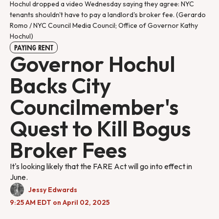
Hochul dropped a video Wednesday saying they agree: NYC 
tenants shouldn't have to pay a landlord's broker fee. (Gerardo 
Romo / NYC Council Media Council; Office of Governor Kathy 
Hochul)
PAYING RENT
Governor Hochul
Backs City
Councilmember's
Quest to Kill Bogus
Broker Fees
It's looking likely that the FARE Act will go into effect in
June.
Jessy Edwards
9:25 AM EDT on April 02, 2025