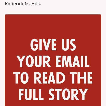
Roderick M. Hills.
Give us
your email
to read the
full story