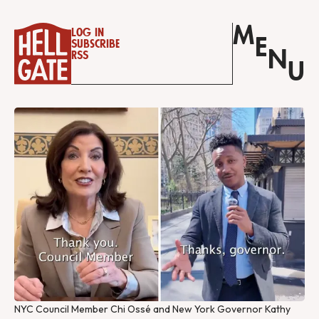
M
Log in
E
Subscribe
N
RSS
U
NYC Council Member Chi Ossé and New York Governor Kathy 