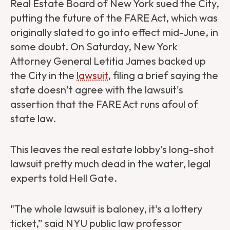
Real Estate Board of New York sued the City,
putting the future of the FARE Act, which was
originally slated to go into effect mid-June, in
some doubt. On Saturday, New York
Attorney General Letitia James backed up
the City in the
lawsuit
, filing a brief saying the
state doesn’t agree with the lawsuit's
assertion that the FARE Act runs afoul of
state law.
This leaves the real estate lobby's long-shot
lawsuit pretty much dead in the water, legal
experts told Hell Gate.
"The whole lawsuit is baloney, it's a lottery
ticket,” said NYU public law professor