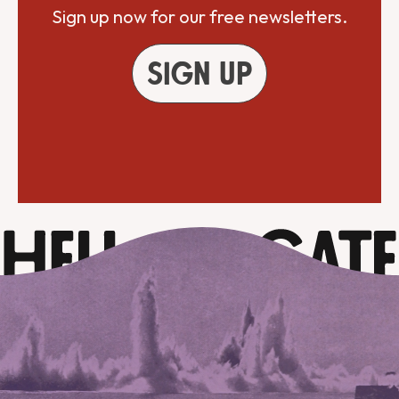
Sign up now for our free newsletters.
Sign up