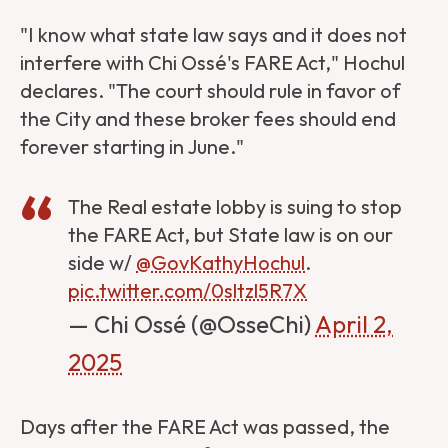
"I know what state law says and it does not
interfere with Chi Ossé's FARE Act," Hochul
declares. "The court should rule in favor of
the City and these broker fees should end
forever starting in June."
The Real estate lobby is suing to stop
the FARE Act, but State law is on our
side w/
@GovKathyHochul
.
pic.twitter.com/0sltzl5R7X
— Chi Ossé (@OsseChi)
April 2,
2025
Days after the FARE Act was passed, the