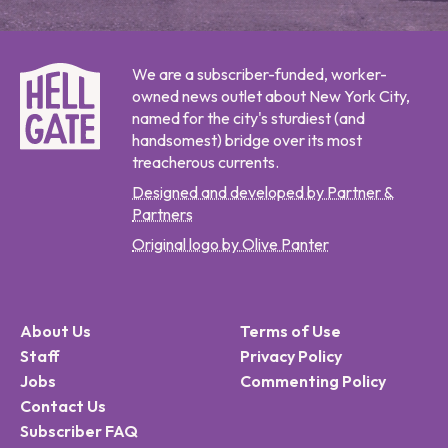
We are a subscriber-funded, worker-
owned news outlet about New York City,
named for the city's sturdiest (and
handsomest) bridge over its most
treacherous currents.
Designed and developed by Partner &
Partners
Original logo by Olive Panter
About Us
Terms of Use
Staff
Privacy Policy
Jobs
Commenting Policy
Contact Us
Subscriber FAQ