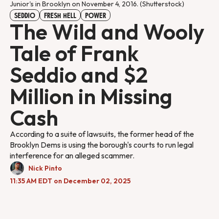
Junior's in Brooklyn on November 4, 2016. (Shutterstock)
SEDDIO
FRESH HELL
POWER
The Wild and Wooly
Tale of Frank
Seddio and $2
Million in Missing
Cash
According to a suite of lawsuits, the former head of the
Brooklyn Dems is using the borough's courts to run legal
interference for an alleged scammer.
Nick Pinto
11:35 AM EDT on December 02, 2025