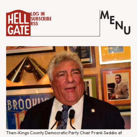
M
Log in
E
Subscribe
N
RSS
U
Then-Kings County Democratic Party Chair Frank Seddio at 