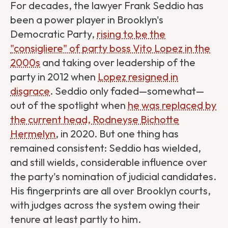
For decades, the lawyer Frank Seddio has
been a power player in Brooklyn's
Democratic Party,
rising to be the
"consigliere" of party boss Vito Lopez in the
2000s
and taking over leadership of the
party in 2012 when
Lopez resigned in
disgrace
. Seddio only faded—somewhat—
out of the spotlight when
he was replaced by
the current head, Rodneyse Bichotte
Hermelyn
, in 2020. But one thing has
remained consistent: Seddio has wielded,
and still wields, considerable influence over
the party's nomination of judicial candidates.
His fingerprints are all over Brooklyn courts,
with judges across the system owing their
tenure at least partly to him.