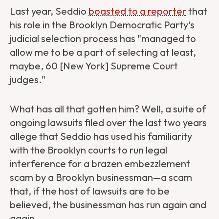
Last year, Seddio
boasted to a reporter
that
his role in the Brooklyn Democratic Party's
judicial selection process has "managed to
allow me to be a part of selecting at least,
maybe, 60 [New York] Supreme Court
judges."
What has all that gotten him? Well, a suite of
ongoing lawsuits filed over the last two years
allege that Seddio has used his familiarity
with the Brooklyn courts to run legal
interference for a brazen embezzlement
scam by a Brooklyn businessman—a scam
that, if the host of lawsuits are to be
believed, the businessman has run again and
again.