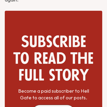
Subscribe
to read the
full story
Become a paid subscriber to Hell
Gate to access all of our posts.