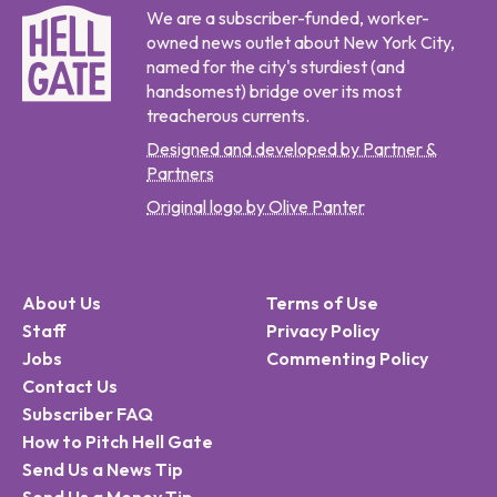
We are a subscriber-funded, worker-
owned news outlet about New York City,
named for the city's sturdiest (and
handsomest) bridge over its most
treacherous currents.
Designed and developed by Partner &
Partners
Original logo by Olive Panter
About Us
Terms of Use
Staff
Privacy Policy
Jobs
Commenting Policy
Contact Us
Subscriber FAQ
How to Pitch Hell Gate
Send Us a News Tip