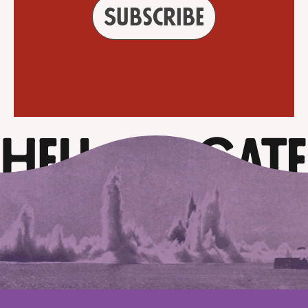
Subscribe