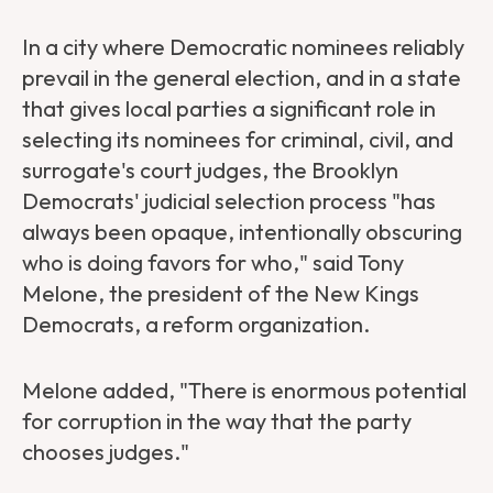
In a city where Democratic nominees reliably
prevail in the general election, and in a state
that gives local parties a significant role in
selecting its nominees for criminal, civil, and
surrogate's court judges, the Brooklyn
Democrats' judicial selection process "has
always been opaque, intentionally obscuring
who is doing favors for who," said Tony
Melone, the president of the New Kings
Democrats, a reform organization.
Melone added, "There is enormous potential
for corruption in the way that the party
chooses judges."