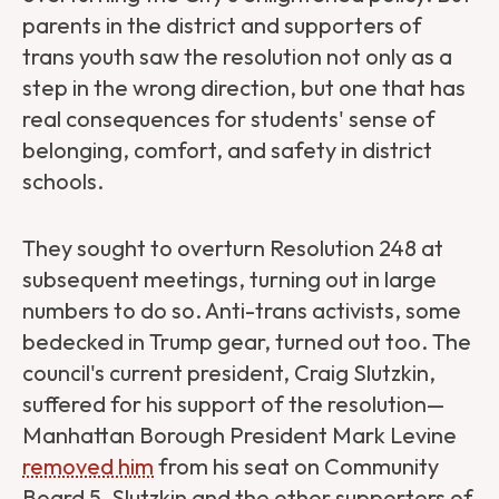
parents in the district and supporters of
trans youth saw the resolution not only as a
step in the wrong direction, but one that has
real consequences for students' sense of
belonging, comfort, and safety in district
schools.
They sought to overturn Resolution 248 at
subsequent meetings, turning out in large
numbers to do so. Anti-trans activists, some
bedecked in Trump gear, turned out too. The
council's current president, Craig Slutzkin,
suffered for his support of the resolution—
Manhattan Borough President Mark Levine
removed him
from his seat on Community
Board 5. Slutzkin and the other supporters of