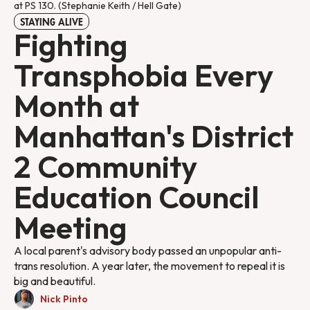
at PS 130. (Stephanie Keith / Hell Gate)
STAYING ALIVE
Fighting
Transphobia Every
Month at
Manhattan's District
2 Community
Education Council
Meeting
A local parent's advisory body passed an unpopular anti-
trans resolution. A year later, the movement to repeal it is
big and beautiful.
Nick Pinto