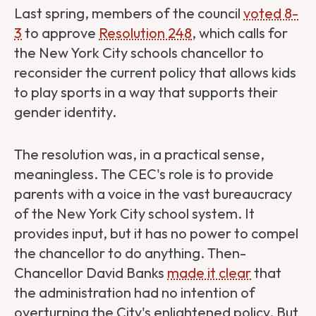
Last spring, members of the council
voted 8-
3
to approve
Resolution 248
, which calls for
the New York City schools chancellor to
reconsider the current policy that allows kids
to play sports in a way that supports their
gender identity.
The resolution was, in a practical sense,
meaningless. The CEC's role is to provide
parents with a voice in the vast bureaucracy
of the New York City school system. It
provides input, but it has no power to compel
the chancellor to do anything. Then-
Chancellor David Banks
made it clear
that
the administration had no intention of
overturning the City's enlightened policy. But