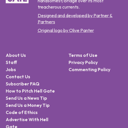
handsomest) bridge over its most
treacherous currents.
Designed and developed by Partner &
Partners
Original logo by Olive Panter
About Us
Terms of Use
Staff
Privacy Policy
Jobs
Commenting Policy
Contact Us
Subscriber FAQ
How to Pitch Hell Gate
Send Us a News Tip
Send Us a Money Tip
Code of Ethics
Advertise With Hell
Gate