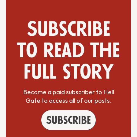
Subscribe
to read the
full story
Become a paid subscriber to Hell
Gate to access all of our posts.
Subscribe