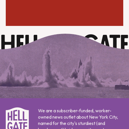
We are a subscriber-funded, worker-
owned news outlet about New York City,
named for the city's sturdiest (and