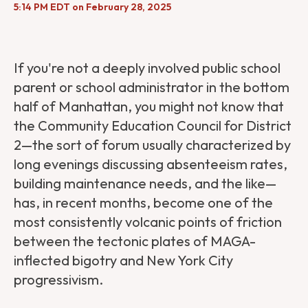
5:14 PM EDT on February 28, 2025
If you're not a deeply involved public school
parent or school administrator in the bottom
half of Manhattan, you might not know that
the Community Education Council for District
2—the sort of forum usually characterized by
long evenings discussing absenteeism rates,
building maintenance needs, and the like—
has, in recent months, become one of the
most consistently volcanic points of friction
between the tectonic plates of MAGA-
inflected bigotry and New York City
progressivism.