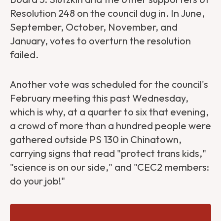
Resolution 248 on the council dug in. In June,
September, October, November, and
January, votes to overturn the resolution
failed.
Another vote was scheduled for the council's
February meeting this past Wednesday,
which is why, at a quarter to six that evening,
a crowd of more than a hundred people were
gathered outside PS 130 in Chinatown,
carrying signs that read "protect trans kids,"
"science is on our side," and "CEC2 members:
do your job!"