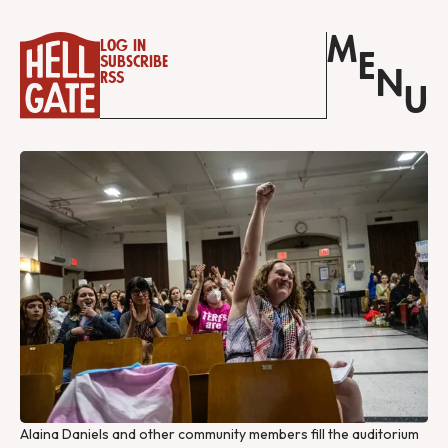
M
Log in
E
Subscribe
N
RSS
U
Alaina Daniels and other community members fill the auditorium 